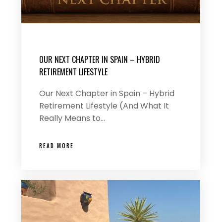
OUR NEXT CHAPTER IN SPAIN – HYBRID
RETIREMENT LIFESTYLE
Our Next Chapter in Spain – Hybrid
Retirement Lifestyle (And What It
Really Means to…
READ MORE