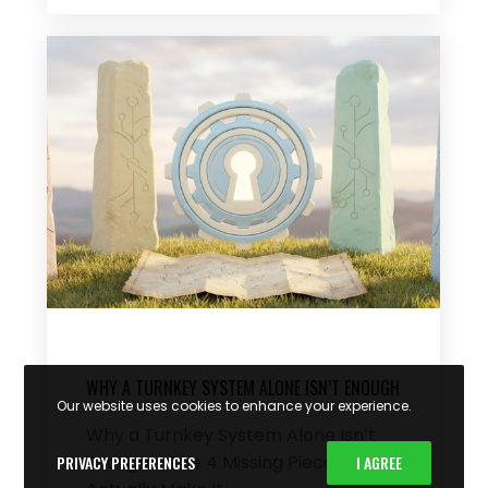
WHY A TURNKEY SYSTEM ALONE ISN’T ENOUGH
Our website uses cookies to enhance your experience.
Why a Turnkey System Alone Isn’t
Enough – The 4 Missing Pieces That
PRIVACY PREFERENCES
I AGREE