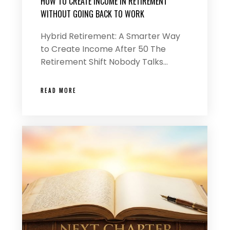
HOW TO CREATE INCOME IN RETIREMENT
WITHOUT GOING BACK TO WORK
Hybrid Retirement: A Smarter Way
to Create Income After 50 The
Retirement Shift Nobody Talks…
READ MORE