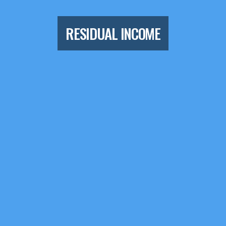
RESIDUAL INCOME