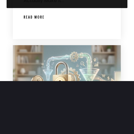
Actually Make It…
READ MORE