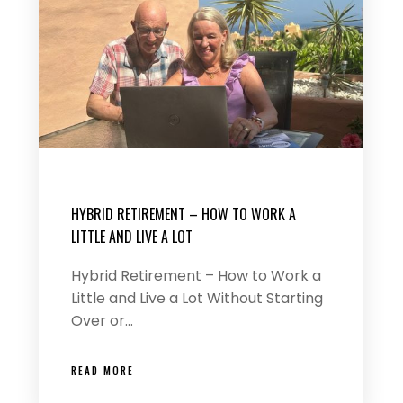
HYBRID RETIREMENT – HOW TO WORK A
LITTLE AND LIVE A LOT
Hybrid Retirement – How to Work a
Little and Live a Lot Without Starting
Over or…
READ MORE