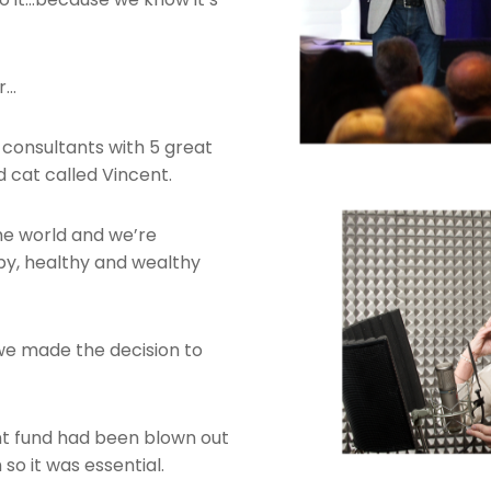
r…
onsultants with 5 great
ld cat called Vincent.
the world and we’re
py, healthy and wealthy
n we made the decision to
nt fund had been blown out
so it was essential.