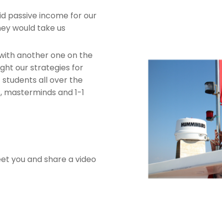
id passive income for our
ney would take us
with another one on the
ht our strategies for
students all over the
s, masterminds and 1-1
eet you and share a video