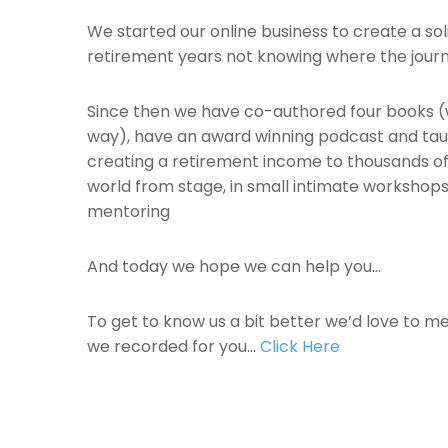
We started our online business to create a sol
retirement years not knowing where the jour
Since then we have co-authored four books (
way), have an award winning podcast and taug
creating a retirement income to thousands of 
world from stage, in small intimate workshop
mentoring
And today we hope we can help you…
To get to know us a bit better we’d love to m
we recorded for you…
Click Here