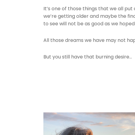
It’s one of those things that we all pu
we’re getting older and maybe the finan
to see will not be as good as we hoped
All those dreams we have may not h
But you still have that burning desire…