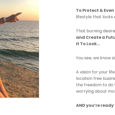
To Protect & Even
lifestyle that look
That burning desire
and Create a Fut
It To Look…
You see, we know si
A vision for your li
location free busine
the freedom to do 
worrying about mo
AND you’re ready