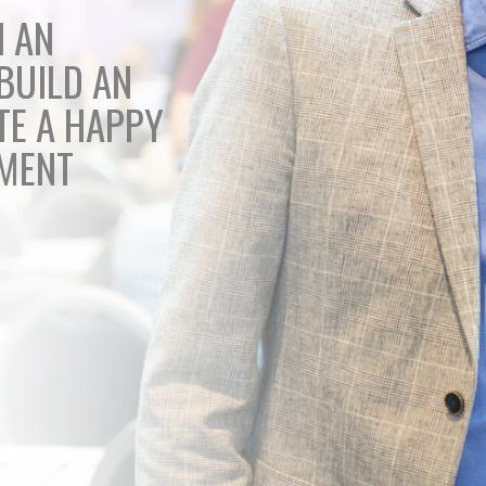
H AN
BUILD AN
TE A HAPPY
EMENT