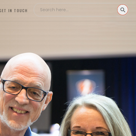
Search
SEARCH
for:
GET IN TOUCH
BUTTON