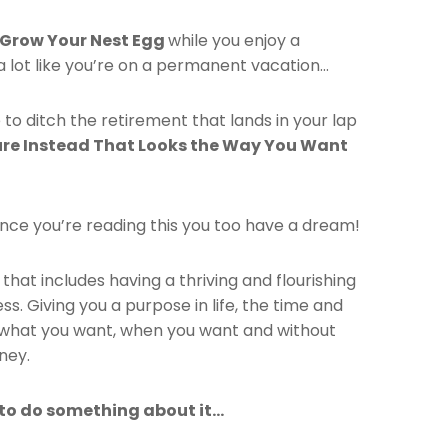
 Grow Your Nest Egg
while you enjoy a
s a lot like you’re on a permanent vacation…
 to ditch the retirement that lands in your lap
ure Instead That Looks the Way You Want
nce you’re reading this you too have a dream!
fe that includes having a thriving and flourishing
ss. Giving you a purpose in life, the time and
what you want, when you want and without
ney.
 to do something about it…