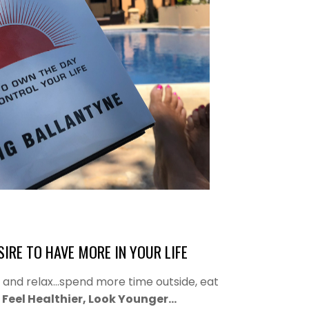
IRE TO HAVE MORE IN YOUR LIFE
s and relax…spend more time outside, eat
,
Feel Healthier, Look Younger…