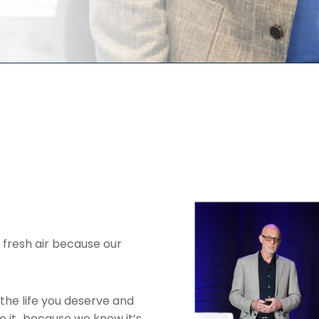
 fresh air because our
the life you deserve and
to it…because we know it’s