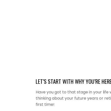
LET’S START WITH WHY YOU’RE HER
Have you got to that stage in your life
thinking about your future years or r
first time!