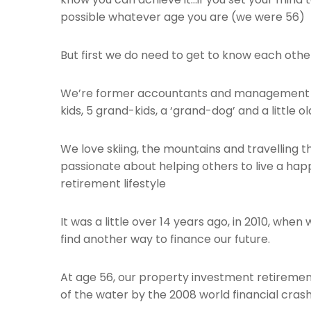
possible whatever age you are (we were 56)
But first we do need to get to know each othe
We’re former accountants and management c
kids, 5 grand-kids, a ‘grand-dog’ and a little o
We love skiing, the mountains and travelling 
passionate about helping others to live a hap
retirement lifestyle
It was a little over 14 years ago, in 2010, whe
find another way to finance our future.
At age 56, our property investment retireme
of the water by the 2008 world financial crash 