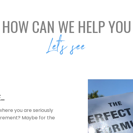
HOW CAN WE HELP YOU
Let’s see
E…
 where you are seriously
etirement? Maybe for the