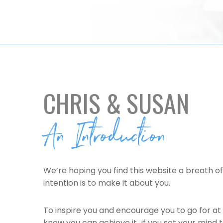
CHRIS & SUSAN
An Introduction
We’re hoping you find this website a breath of
intention is to make it about you.
To inspire you and encourage you to go for at 
know you can achieve it…if you set your mind 