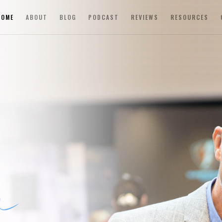
HOME
ABOUT
BLOG
PODCAST
REVIEWS
RESOURCES