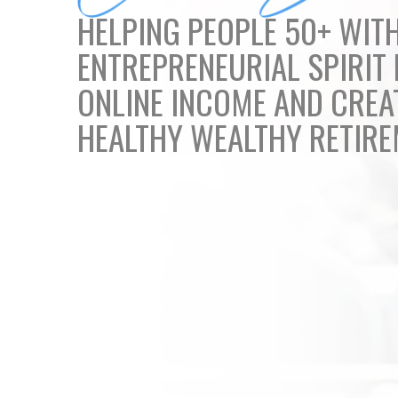
HELPING PEOPLE 50+ WIT
ENTREPRENEURIAL SPIRIT 
ONLINE INCOME AND CREA
HEALTHY WEALTHY RETIR