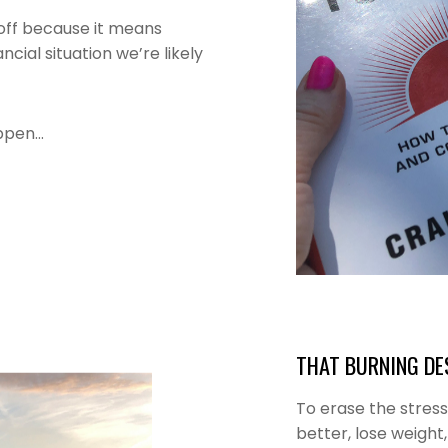
t off because it means
cial situation we’re likely
appen…
THAT BURNING DES
To erase the stres
better, lose weight