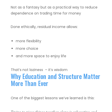
Not as a fantasy but as a practical way to reduce
dependence on trading time for money
Done ethically, residual income allows:
more flexibility
more choice
and more space to enjoy life
That’s not laziness – it’s wisdom
Why Education and Structure Matter
More Than Ever
One of the biggest lessons we’ve learned is this:
Trying to piece things together alone is exhausting and