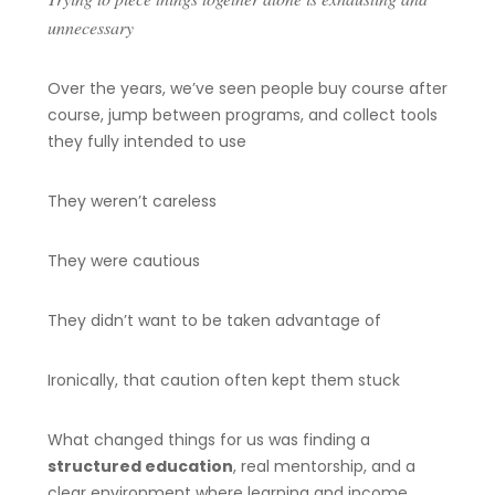
unnecessary
Over the years, we’ve seen people buy course after
course, jump between programs, and collect tools
they fully intended to use
They weren’t careless
They were cautious
They didn’t want to be taken advantage of
Ironically, that caution often kept them stuck
What changed things for us was finding a
structured education
, real mentorship, and a
clear environment where learning and income