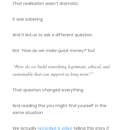
That realisation wasn’t dramatic
It was sobering
And it led us to ask a different question
Not
“How do we make quick money?”
but
“How do we build something legitimate, ethical, and
sustainable that can support us long-term?”
That question changed everything
And reading this you might find yourself in the
same situation
We actually
recorded a video
telling this story if