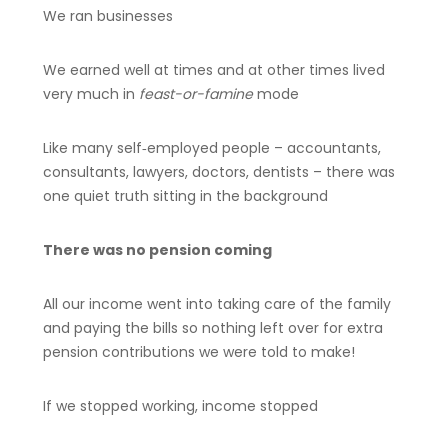
We ran businesses
We earned well at times and at other times lived
very much in
feast-or-famine
mode
Like many self‑employed people – accountants,
consultants, lawyers, doctors, dentists – there was
one quiet truth sitting in the background
There was no pension coming
All our income went into taking care of the family
and paying the bills so nothing left over for extra
pension contributions we were told to make!
If we stopped working, income stopped