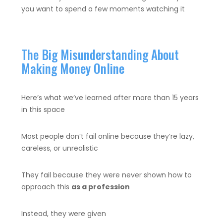
you want to spend a few moments watching it
The Big Misunderstanding About
Making Money Online
Here’s what we’ve learned after more than 15 years
in this space
Most people don’t fail online because they’re lazy,
careless, or unrealistic
They fail because they were never shown how to
approach this
as a profession
Instead, they were given