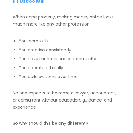
When done properly, making money online looks
much more like any other profession:
You learn skills
You practise consistently
You have mentors and a community
You operate ethically
You build systems over time
No one expects to become a lawyer, accountant,
or consultant without education, guidance, and
experience
So why should this be any different?