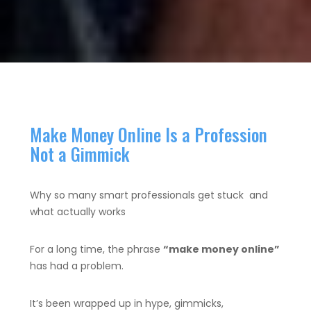
Make Money Online Is a Profession
Not a Gimmick
Why so many smart professionals get stuck and
what actually works
For a long time, the phrase
“make money online”
has had a problem.
It’s been wrapped up in hype, gimmicks,