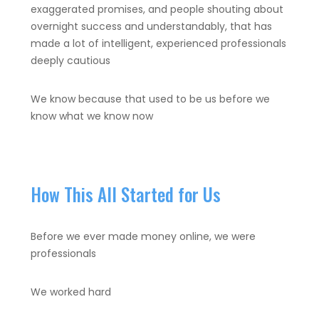
exaggerated promises, and people shouting about
overnight success and understandably, that has
made a lot of intelligent, experienced professionals
deeply cautious
We know because that used to be us before we
know what we know now
How This All Started for Us
Before we ever made money online, we were
professionals
We worked hard