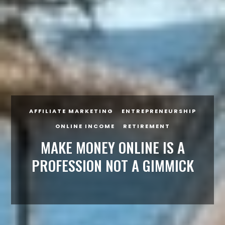
AFFILIATE MARKETING
ENTREPRENEURSHIP
ONLINE INCOME
RETIREMENT
MAKE MONEY ONLINE IS A
PROFESSION NOT A GIMMICK