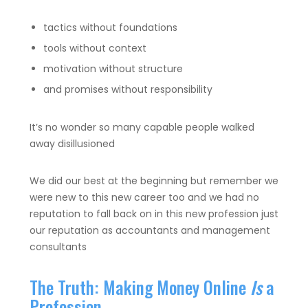
tactics without foundations
tools without context
motivation without structure
and promises without responsibility
It’s no wonder so many capable people walked
away disillusioned
We did our best at the beginning but remember we
were new to this new career too and we had no
reputation to fall back on in this new profession just
our reputation as accountants and management
consultants
The Truth: Making Money Online
Is
a
Profession