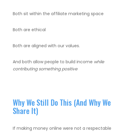
Both sit within the affiliate marketing space
Both are ethical
Both are aligned with our values.
And both allow people to build income
while
contributing something positive
Why We Still Do This (And Why We
Share It)
If making money online were not a respectable