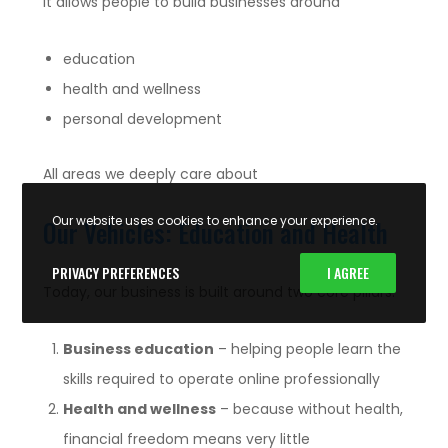
It allows people to build businesses around
education
health and wellness
personal development
All areas we deeply care about
Our website uses cookies to enhance your experience.
Our Vehicles: Education and Health
PRIVACY PREFERENCES
I AGREE
Today, our business is built around two core pillars:
Business education
– helping people learn the
skills required to operate online professionally
Health and wellness
– because without health,
financial freedom means very little