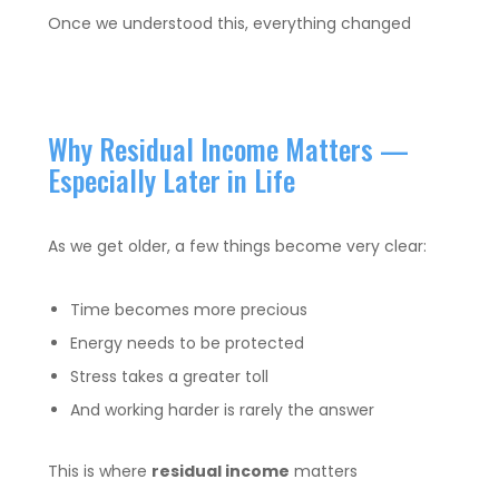
Once we understood this, everything changed
Why Residual Income Matters —
Especially Later in Life
As we get older, a few things become very clear:
Time becomes more precious
Energy needs to be protected
Stress takes a greater toll
And working harder is rarely the answer
This is where
residual income
matters