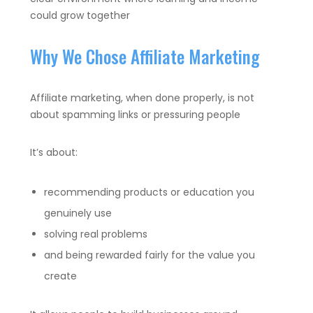
could grow together
Why We Chose Affiliate Marketing
Affiliate marketing, when done properly, is not
about spamming links or pressuring people
It’s about:
recommending products or education you
genuinely use
solving real problems
and being rewarded fairly for the value you
create