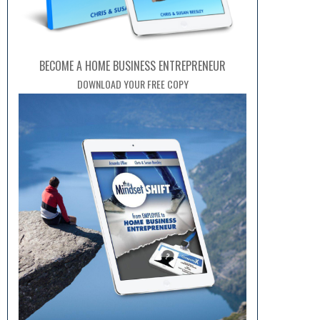
BECOME A HOME BUSINESS ENTREPRENEUR
DOWNLOAD YOUR FREE COPY