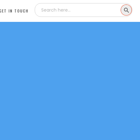
Search
SEARCH
for:
GET IN TOUCH
BUTTON