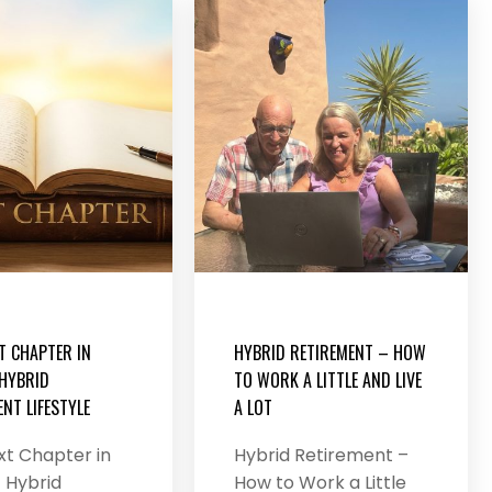
T CHAPTER IN
HYBRID RETIREMENT – HOW
 HYBRID
TO WORK A LITTLE AND LIVE
NT LIFESTYLE
A LOT
xt Chapter in
Hybrid Retirement –
 Hybrid
How to Work a Little