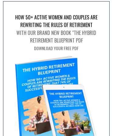
HOW 50+ ACTIVE WOMEN AND COUPLES ARE
REWRITING THE RULES OF RETIREMENT
WITH OUR BRAND NEW BOOK "THE HYBRID
RETIREMENT BLUEPRINT PDF
DOWNLOAD YOUR FREE PDF