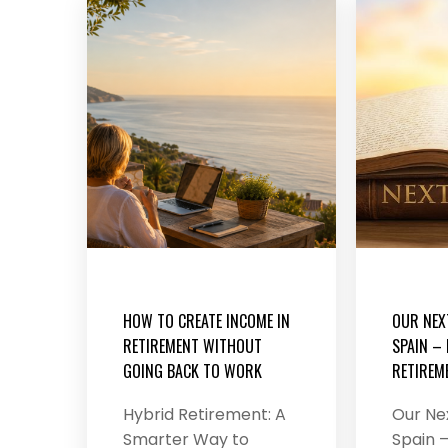
HOW TO CREATE INCOME IN
OUR NEX
RETIREMENT WITHOUT
SPAIN –
GOING BACK TO WORK
RETIREME
Hybrid Retirement: A
Our Ne
Smarter Way to
Spain –