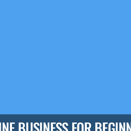
INE BUSINESS FOR BEGIN