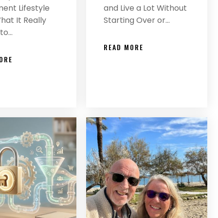
ent Lifestyle
and Live a Lot Without
at It Really
Starting Over or…
to…
READ MORE
ORE