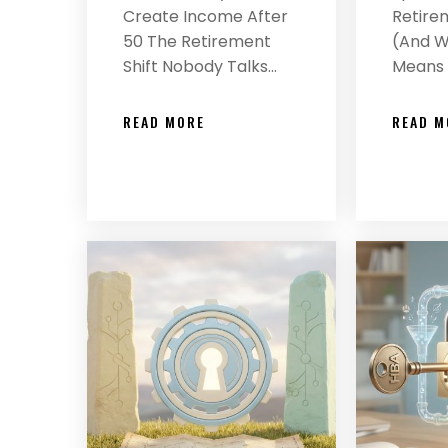
Create Income After
Retirem
50 The Retirement
(And Wh
Shift Nobody Talks…
Means 
READ MORE
READ M