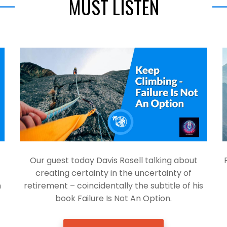
MUST LISTEN
Our guest today Davis Rosell talking about
creating certainty in the uncertainty of
h
retirement – coincidentally the subtitle of his
book Failure Is Not An Option.