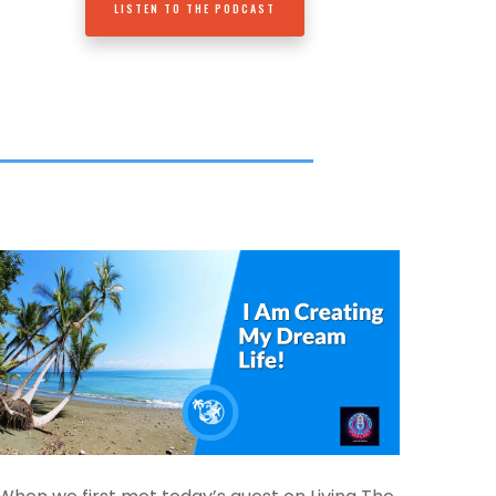
LISTEN TO THE PODCAST