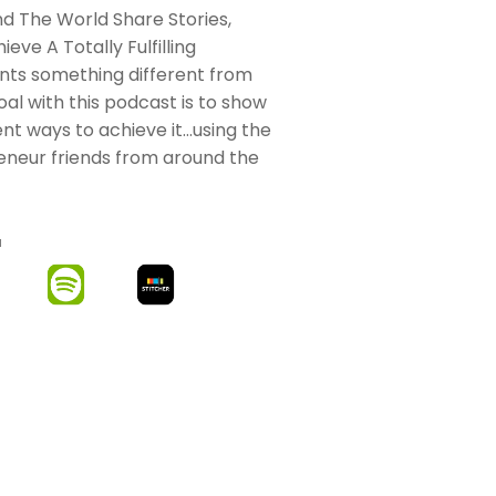
 The World Share Stories,
eve A Totally Fulfilling
nts something different from
oal with this podcast is to show
nt ways to achieve it…using the
eneur friends from around the
M