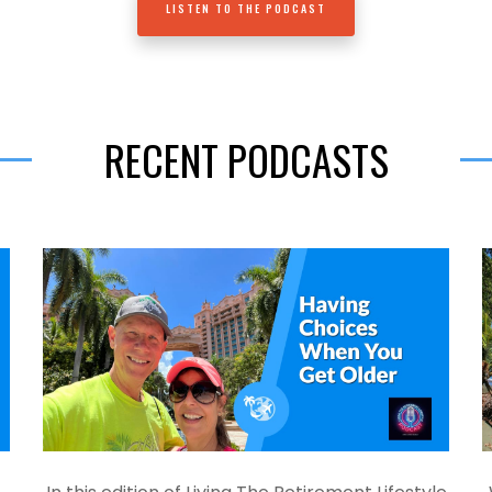
LISTEN TO THE PODCAST
RECENT PODCASTS