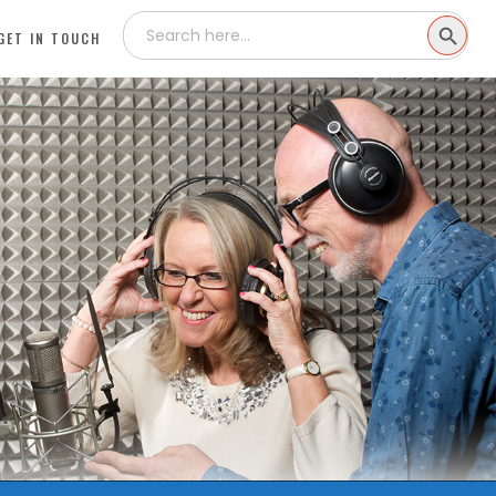
Search
SEARCH
for:
GET IN TOUCH
BUTTON