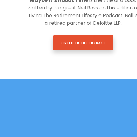
Maybe It’s About Time
is the title of a book
written by our guest Neil Boss on this edition o
Living The Retirement Lifestyle Podcast. Neil i
a retired partner of Deloitte LLP.
LISTEN TO THE PODCAST