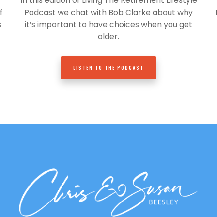
In this edition of Living The Retirement Lifestyle
f
Podcast we chat with Bob Clarke about why
s
it’s important to have choices when you get
older.
LISTEN TO THE PODCAST