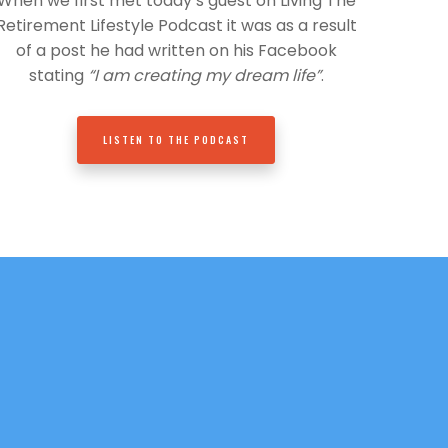
When we first met today’s guest on Living The
Retirement Lifestyle Podcast it was as a result
of a post he had written on his Facebook
stating
“I am creating my dream life”
.
LISTEN TO THE PODCAST