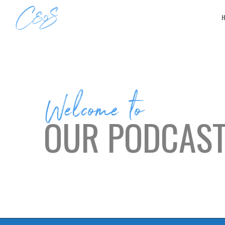
Welcome to
OUR PODCAS