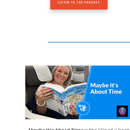
LISTEN TO THE PODCAST