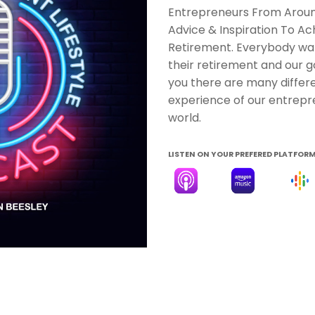
Entrepreneurs From Around
Advice & Inspiration To Achi
Retirement. Everybody wa
their retirement and our g
you there are many differe
experience of our entrepr
world.
LISTEN ON YOUR PREFERED PLATFOR