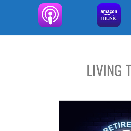
LIVING 