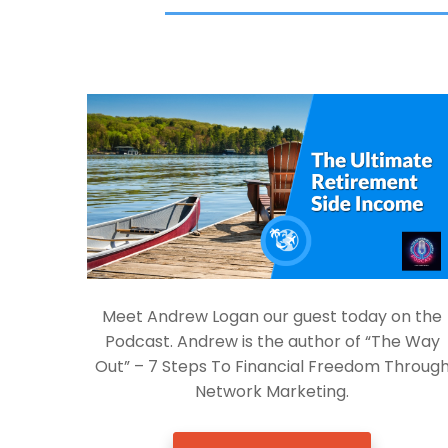
Meet Andrew Logan our guest today on the
Podcast. Andrew is the author of “The Way
Out” – 7 Steps To Financial Freedom Throug
Network Marketing.