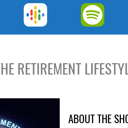
THE RETIREMENT LIFEST
ABOUT THE S