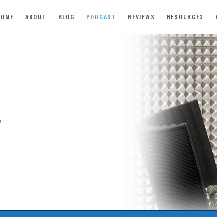
HOME
ABOUT
BLOG
PODCAST
REVIEWS
RESOURCES
T