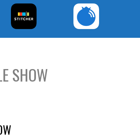
YLE SHOW
HOW