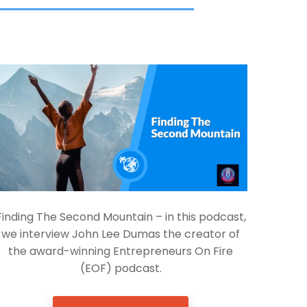
Finding The Second Mountain – in this podcast,
we interview John Lee Dumas the creator of
the award-winning Entrepreneurs On Fire
(EOF) podcast.