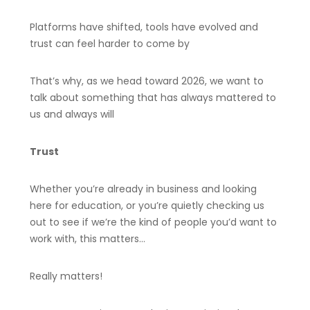
Platforms have shifted, tools have evolved and
trust can feel harder to come by
That’s why, as we head toward 2026, we want to
talk about something that has always mattered to
us and always will
Trust
Whether you’re already in business and looking
here for education, or you’re quietly checking us
out to see if we’re the kind of people you’d want to
work with, this matters…
Really matters!