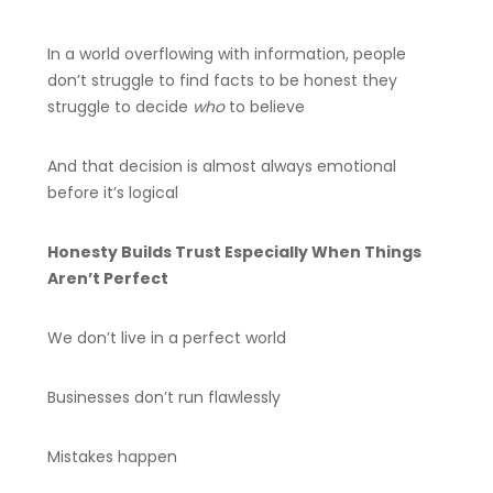
In a world overflowing with information, people
don’t struggle to find facts to be honest they
struggle to decide
who
to believe
And that decision is almost always emotional
before it’s logical
Honesty Builds Trust Especially When Things
Aren’t Perfect
We don’t live in a perfect world
Businesses don’t run flawlessly
Mistakes happen