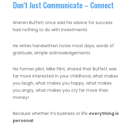
Don’t Just Communicate – Connect
Warren Buffett once said his advice for success
had nothing to do with investments
He writes handwritten notes most days, words of
gratitude, simple acknowledgements
His former pilot, Mike Flint, shared that Buffett was
far more interested in your childhood, what makes
you laugh, what makes you happy, what makes
you angry, what makes you cry far more than
money!
Because whether it’s business or life
everything is
personal