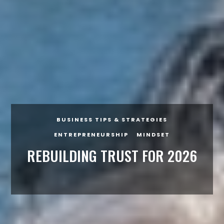
BUSINESS TIPS & STRATEGIES
ENTREPRENEURSHIP
MINDSET
REBUILDING TRUST FOR 2026