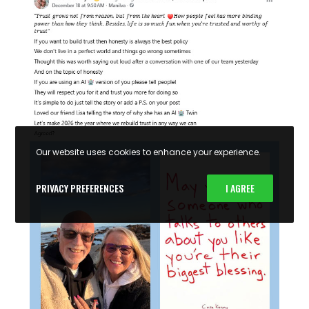
Our website uses cookies to enhance your experience.
PRIVACY PREFERENCES
I AGREE