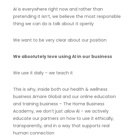
AI is everywhere right now and rather than
pretending it isn’t, we believe the most responsible
thing we can do is talk about it openly
We want to be very clear about our position
We absolutely love using AI in our business
We use it daily – we teach it
This is why, inside both our health & wellness
business Amare Global and our online education
and training business – The Home Business
Academy, we don’t just
allow
AI – we actively
educate our partners on how to use it ethically,
transparently, and in a way that supports real
human connection