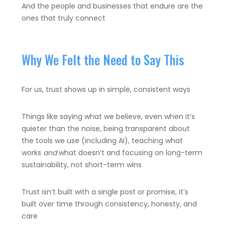
And the people and businesses that endure are the
ones that truly connect
Why We Felt the Need to Say This
For us, trust shows up in simple, consistent ways
Things like
saying what we believe, even when it’s
quieter than the noise,
being transparent about
the tools we use (including AI),
teaching what
works
and
what doesn’t and
focusing on long-term
sustainability, not short-term wins
Trust isn’t built with a single post or promise, it’s
built over time through consistency, honesty, and
care