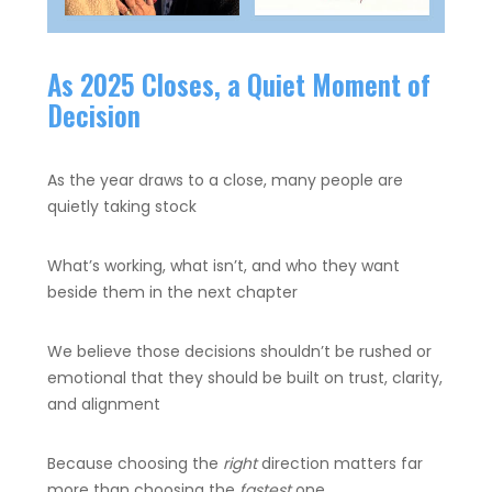
As 2025 Closes, a Quiet Moment of
Decision
As the year draws to a close, many people are
quietly taking stock
What’s working, what isn’t, and who they want
beside them in the next chapter
We believe those decisions shouldn’t be rushed or
emotional that they should be built on trust, clarity,
and alignment
Because choosing the
right
direction matters far
more than choosing the
fastest
one