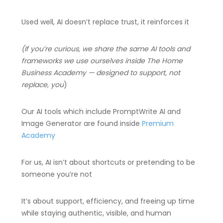
Used well, AI doesn’t replace trust, it reinforces it
(If you’re curious, we share the same AI tools and
frameworks we use ourselves inside The Home
Business Academy — designed to support, not
replace, you
)
Our AI tools which include PromptWrite AI and
Image Generator are found inside
Premium
Academy
For us, AI isn’t about shortcuts or pretending to be
someone you’re not
It’s about support, efficiency, and freeing up time
while staying authentic, visible, and human