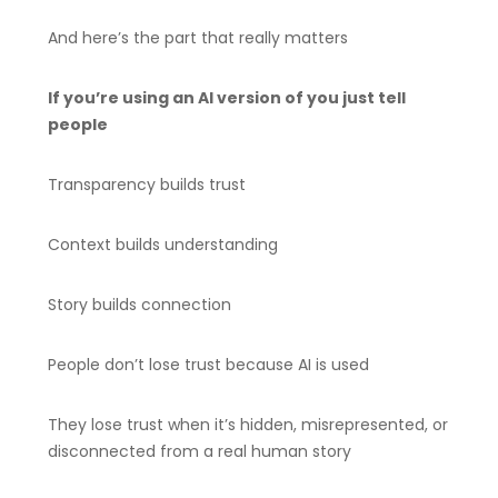
And here’s the part that really matters
If you’re using an AI version of you just tell
people
Transparency builds trust
Context builds understanding
Story builds connection
People don’t lose trust because AI is used
They lose trust when it’s hidden, misrepresented, or
disconnected from a real human story