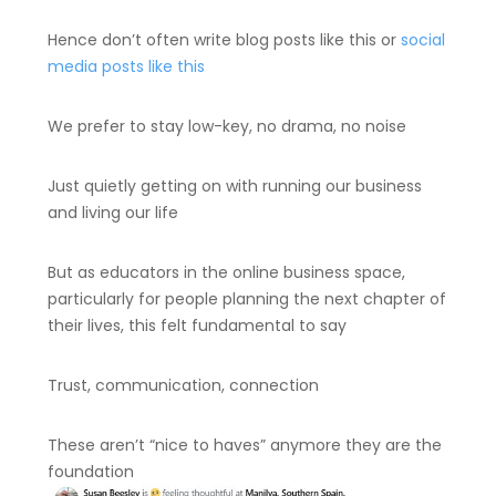
Hence don’t often write blog posts like this or
social
media posts like this
We prefer to stay low-key, no drama, no noise
Just quietly getting on with running our business
and living our life
But as educators in the online business space,
particularly for people planning the next chapter of
their lives, this felt fundamental to say
Trust, communication, connection
These aren’t “nice to haves” anymore they are the
foundation