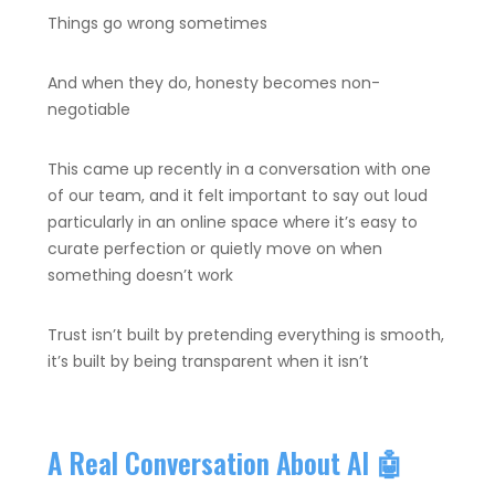
Things go wrong sometimes
And when they do, honesty becomes non-
negotiable
This came up recently in a conversation with one
of our team, and it felt important to say out loud
particularly in an online space where it’s easy to
curate perfection or quietly move on when
something doesn’t work
Trust isn’t built by pretending everything is smooth,
it’s built by being transparent when it isn’t
A Real Conversation About AI 🤖