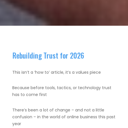
Rebuilding Trust for 2026
This isn’t a ‘how to’ article, it’s a values piece
Because before tools, tactics, or technology trust
has to come first
There’s been a lot of change – and not a little
confusion – in the world of online business this past
year