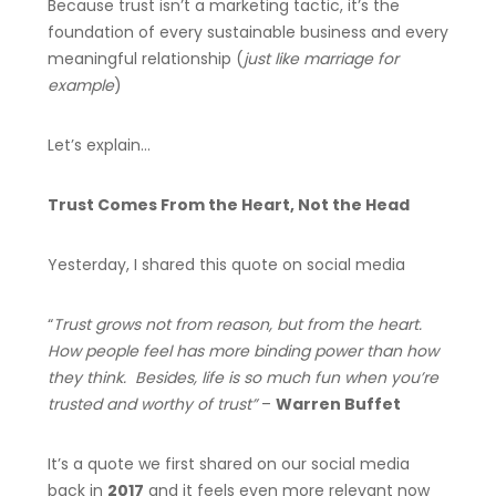
Because trust isn’t a marketing tactic, it’s the
foundation of every sustainable business and every
meaningful relationship (
just like marriage for
example
)
Let’s explain…
Trust Comes From the Heart, Not the Head
Yesterday, I shared this quote on social media
“
Trust grows not from reason, but from the heart.
How people feel has more binding power than how
they think. Besides, life is so much fun when you’re
trusted and worthy of trust”
–
Warren Buffet
It’s a quote we first shared on our social media
back in
2017
and it feels even more relevant now