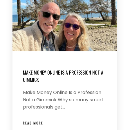
MAKE MONEY ONLINE IS A PROFESSION NOT A
GIMMICK
Make Money Online Is a Profession
Not a Gimmick Why so many smart
professionals get…
READ MORE