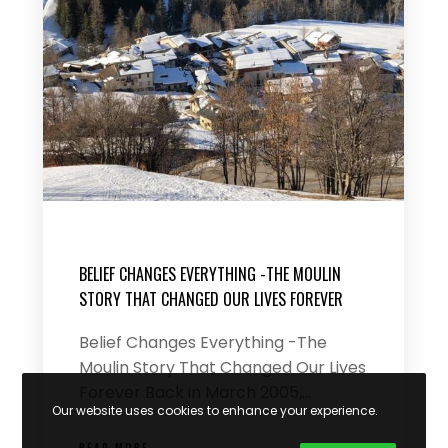
BELIEF CHANGES EVERYTHING -THE MOULIN
STORY THAT CHANGED OUR LIVES FOREVER
Belief Changes Everything -The
Moulin Story That Changed Our Lives
Forever Back in March 2005,…
Our website uses cookies to enhance your experience.
READ MORE