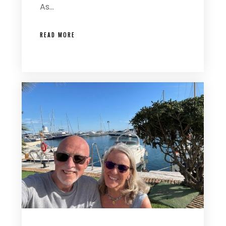
As…
READ MORE