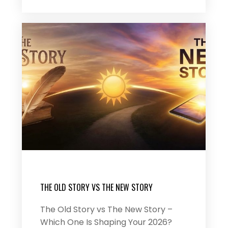
THE OLD STORY VS THE NEW STORY
The Old Story vs The New Story –
Which One Is Shaping Your 2026?