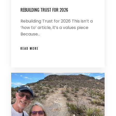
REBUILDING TRUST FOR 2026
Rebuilding Trust for 2026 This isn’t a
‘how to’ article, it’s a values piece
Because…
READ MORE