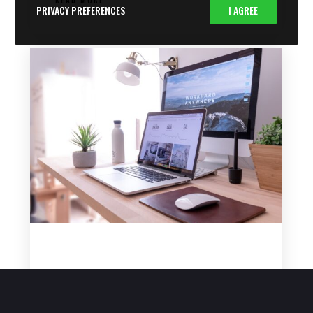
PRIVACY PREFERENCES
I AGREE
WHY THE ONLINE EDUCATION NICHE STILL
WORKS IN 2025