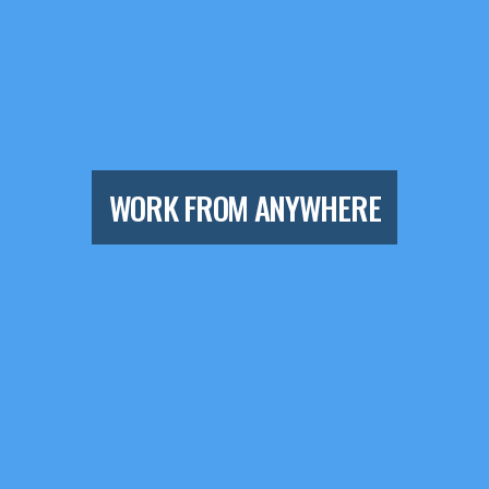
WORK FROM ANYWHERE