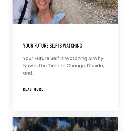
YOUR FUTURE SELF IS WATCHING
Your Future Self Is Watching & Why
Now Is the Time to Change, Decide,
and…
READ MORE