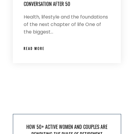
CONVERSATION AFTER 50
Health, lifestyle and the foundations
of the next chapter of life One of
the biggest…
READ MORE
HOW 50+ ACTIVE WOMEN AND COUPLES ARE