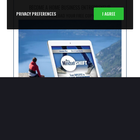
BECOME A HOME BUSINESS ENTREPRENEUR
PRIVACY PREFERENCES
I AGREE
DOWNLOAD YOUR FREE COPY