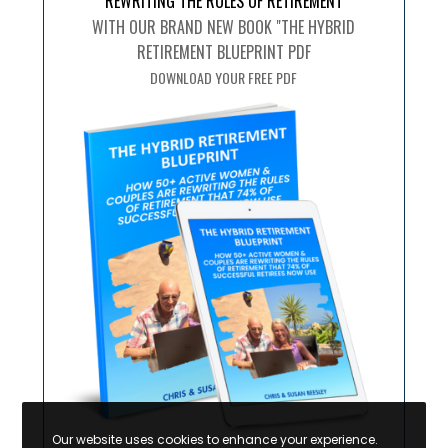
REWRITING THE RULES OF RETIREMENT
WITH OUR BRAND NEW BOOK "THE HYBRID
RETIREMENT BLUEPRINT PDF
DOWNLOAD YOUR FREE PDF
Our website uses cookies to enhance your experience.