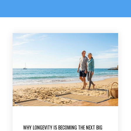
WHY LONGEVITY IS BECOMING THE NEXT BIG