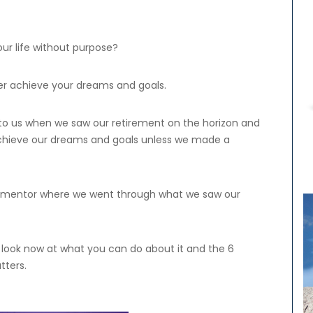
ur life without purpose?
er achieve your dreams and goals.
to us when we saw our retirement on the horizon and
achieve our dreams and goals unless we made a
our mentor where we went through what we saw our
’s look now at what you can do about it and the 6
tters.