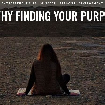
ENTREPRENEURSHIP
MINDSET
PERSONAL DEVELOPMENT
HY FINDING YOUR PUR