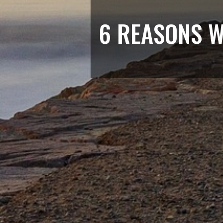
6 REASONS W