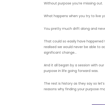
Without purpose you’re missing out.
What happens when you try to live yo
You pretty much drift along and nev
That could so easily have happened 
realised we would never be able to 
significant change…
And it all began by a session with 
purpose in life going forward was.
The rest is history as they say so let
reasons why finding your purpose ma