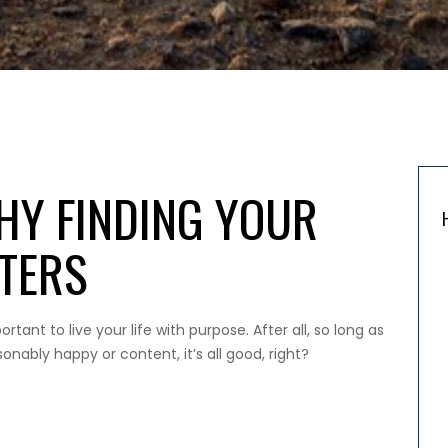
HY FINDING YOUR
TERS
rtant to live your life with purpose. After all, so long as
nably happy or content, it’s all good, right?