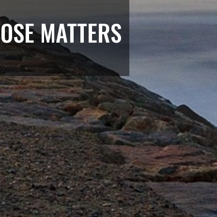
POSE MATTERS