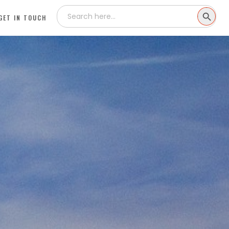
Search
SEARCH
for:
GET IN TOUCH
BUTTON