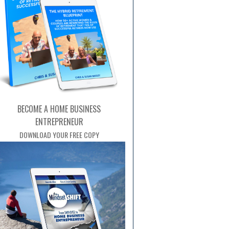
BECOME A HOME BUSINESS
ENTREPRENEUR
DOWNLOAD YOUR FREE COPY