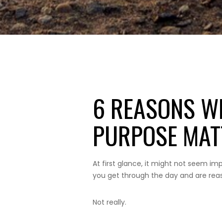
6 REASONS W
PURPOSE MAT
At first glance, it might not seem impo
you get through the day and are reaso
Not really.