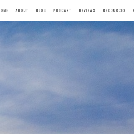
HOME
ABOUT
BLOG
PODCAST
REVIEWS
RESOURCES