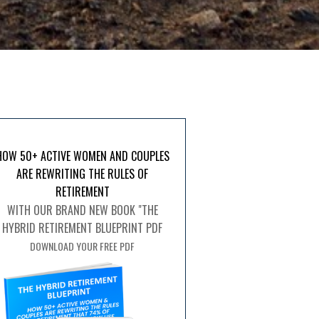
HOW 50+ ACTIVE WOMEN AND COUPLES
ARE REWRITING THE RULES OF
RETIREMENT
WITH OUR BRAND NEW BOOK "THE
HYBRID RETIREMENT BLUEPRINT PDF
DOWNLOAD YOUR FREE PDF