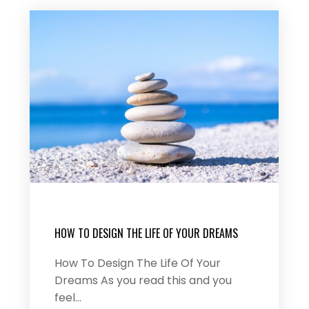
HOW TO DESIGN THE LIFE OF YOUR DREAMS
How To Design The Life Of Your
Dreams As you read this and you
feel…