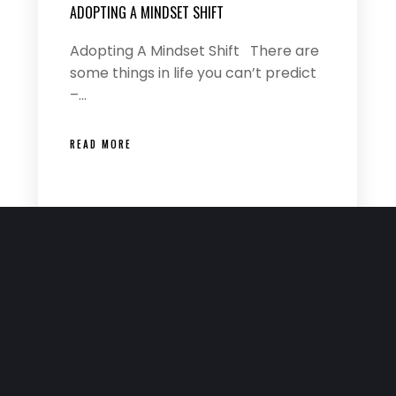
ADOPTING A MINDSET SHIFT
Adopting A Mindset Shift There are
some things in life you can’t predict
–…
READ MORE