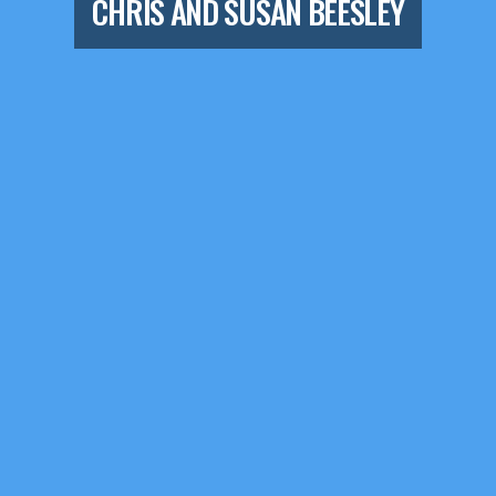
CHRIS AND SUSAN BEESLEY