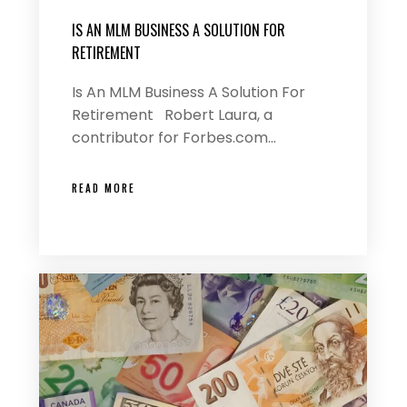
IS AN MLM BUSINESS A SOLUTION FOR
RETIREMENT
Is An MLM Business A Solution For
Retirement Robert Laura, a
contributor for Forbes.com…
READ MORE