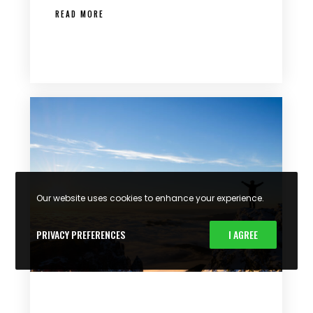
READ MORE
Our website uses cookies to enhance your experience.
PRIVACY PREFERENCES
I AGREE