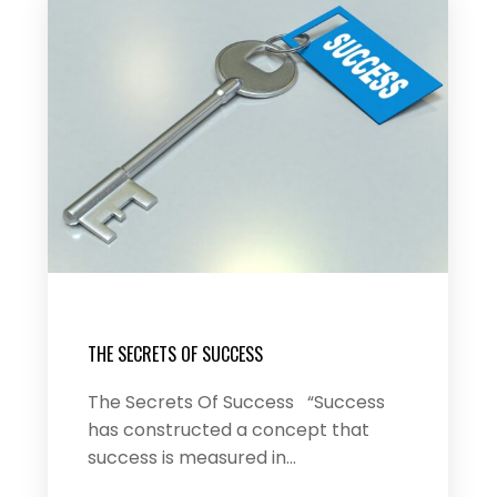
THE SECRETS OF SUCCESS
The Secrets Of Success “Success
has constructed a concept that
success is measured in…