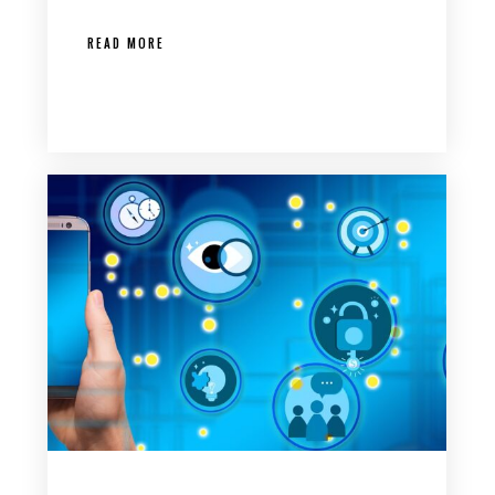
READ MORE