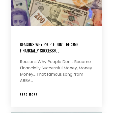
REASONS WHY PEOPLE DON’T BECOME
FINANCIALLY SUCCESSFUL
Reasons Why People Don’t Become
Financially Successful Money, Money
Money… That famous song from
ABBA…
READ MORE