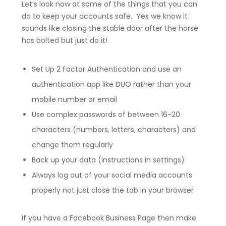
Let’s look now at some of the things that you can
do to keep your accounts safe. Yes we know it
sounds like closing the stable door after the horse
has bolted but just do it!
Set Up 2 Factor Authentication and use an
authentication app like DUO rather than your
mobile number or email
Use complex passwords of between 16-20
characters (numbers, letters, characters) and
change them regularly
Back up your data (instructions in settings)
Always log out of your social media accounts
properly not just close the tab in your browser
If you have a Facebook Business Page then make