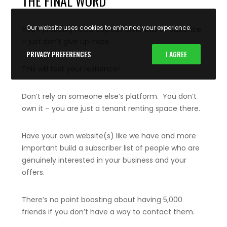
THE FINAL WORD
Our website uses cookies to enhance your experience.
You’ll probably need copious amounts of patience
– just don’t give up hope.
PRIVACY PREFERENCES
I AGREE
This will test your resilience!
Don’t rely on someone else’s platform. You don’t
own it – you are just a tenant renting space there.
Have your own website(s) like we have and more
important build a subscriber list of people who are
genuinely interested in your business and your
offers.
There’s no point boasting about having 5,000
friends if you don’t have a way to contact them.