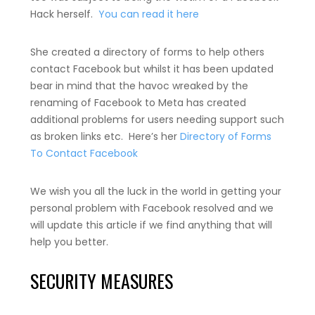
Hack herself.
You can read it here
She created a directory of forms to help others
contact Facebook but whilst it has been updated
bear in mind that the havoc wreaked by the
renaming of Facebook to Meta has created
additional problems for users needing support such
as broken links etc. Here’s her
Directory of Forms
To Contact Facebook
We wish you all the luck in the world in getting your
personal problem with Facebook resolved and we
will update this article if we find anything that will
help you better.
SECURITY MEASURES