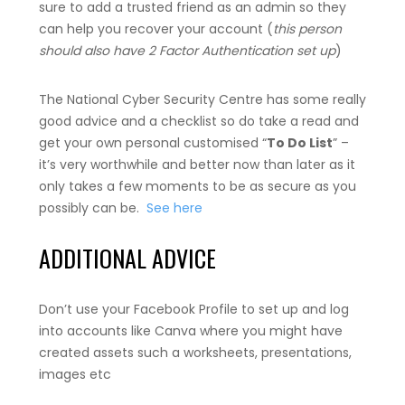
sure to add a trusted friend as an admin so they
can help you recover your account (
this person
should also have 2 Factor Authentication set up
)
The National Cyber Security Centre has some really
good advice and a checklist so do take a read and
get your own personal customised “
To Do List
” –
it’s very worthwhile and better now than later as it
only takes a few moments to be as secure as you
possibly can be.
See here
ADDITIONAL ADVICE
Don’t use your Facebook Profile to set up and log
into accounts like Canva where you might have
created assets such a worksheets, presentations,
images etc