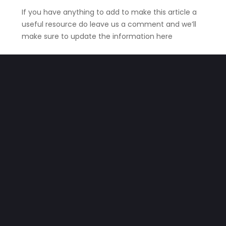
If you have anything to add to make this article a
useful resource do leave us a comment and we’ll
make sure to update the information here
Stay safe
HOW TO GET HELP IF YOUR