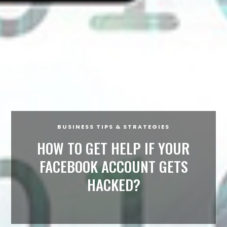
BUSINESS TIPS & STRATEGIES
HOW TO GET HELP IF YOUR
FACEBOOK ACCOUNT GETS
HACKED?