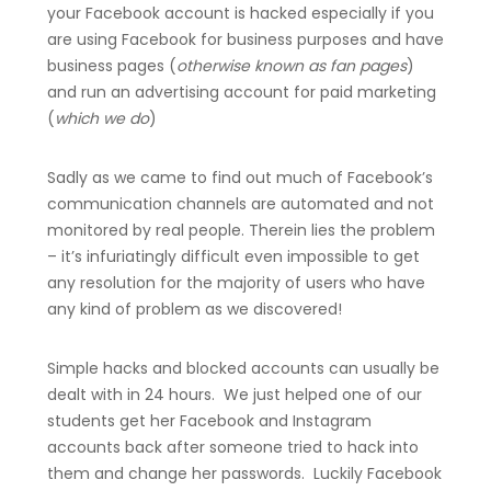
your Facebook account is hacked especially if you
are using Facebook for business purposes and have
business pages (
otherwise known as fan pages
)
and run an advertising account for paid marketing
(
which we do
)
Sadly as we came to find out much of Facebook’s
communication channels are automated and not
monitored by real people. Therein lies the problem
– it’s infuriatingly difficult even impossible to get
any resolution for the majority of users who have
any kind of problem as we discovered!
Simple hacks and blocked accounts can usually be
dealt with in 24 hours. We just helped one of our
students get her Facebook and Instagram
accounts back after someone tried to hack into
them and change her passwords. Luckily Facebook