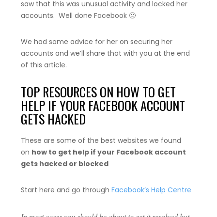
saw that this was unusual activity and locked her
accounts. Well done Facebook 🙂
We had some advice for her on securing her
accounts and we’ll share that with you at the end
of this article.
TOP RESOURCES ON HOW TO GET
HELP IF YOUR FACEBOOK ACCOUNT
GETS HACKED
These are some of the best websites we found
on
how to get help if your Facebook account
gets hacked or blocked
Start here and go through
Facebook’s Help Centre
In most cases you should be about to get it resolved but