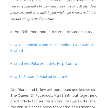
you may find links broken since they became Meta. Just
persevere and with luck ? you might get it resolved if it’s
not too complicated an issue
If that fails then there are some resources to try
How To Recover When Your Facebook Account Is
Hacked
Hacked And Fake Accounts Help Centre
How To Secure A Hacked Account
Our friend and fellow entrepreneurs and known as
The Queen Of Facebook, Mari Smith put together a
great article for her friends and followers after she
too was subject to being the victim of a Facebook