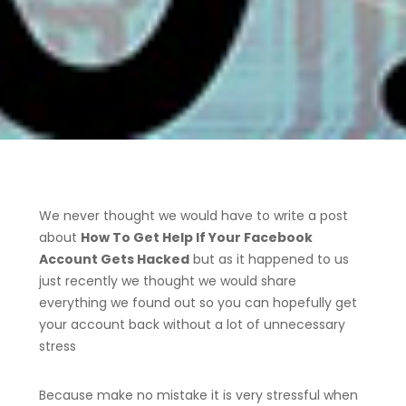
We never thought we would have to write a post
about
How To Get Help If Your Facebook
Account Gets Hacked
but as it happened to us
just recently we thought we would share
everything we found out so you can hopefully get
your account back without a lot of unnecessary
stress
Because make no mistake it is very stressful when