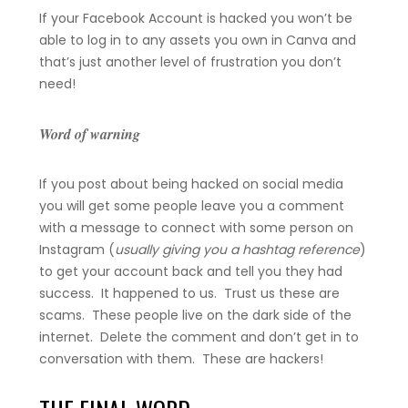
If your Facebook Account is hacked you won’t be
able to log in to any assets you own in Canva and
that’s just another level of frustration you don’t
need!
Word of warning
If you post about being hacked on social media
you will get some people leave you a comment
with a message to connect with some person on
Instagram (
usually giving you a hashtag reference
)
to get your account back and tell you they had
success. It happened to us. Trust us these are
scams. These people live on the dark side of the
internet. Delete the comment and don’t get in to
conversation with them. These are hackers!