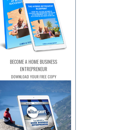
BECOME A HOME BUSINESS
ENTREPRENEUR
DOWNLOAD YOUR FREE COPY