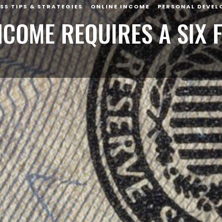
SS TIPS & STRATEGIES
ONLINE INCOME
PERSONAL DEVEL
INCOME REQUIRES A SIX 