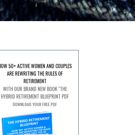
HOW 50+ ACTIVE WOMEN AND COUPLES
ARE REWRITING THE RULES OF
RETIREMENT
WITH OUR BRAND NEW BOOK "THE
HYBRID RETIREMENT BLUEPRINT PDF
DOWNLOAD YOUR FREE PDF