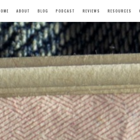
HOME
ABOUT
BLOG
PODCAST
REVIEWS
RESOURCES