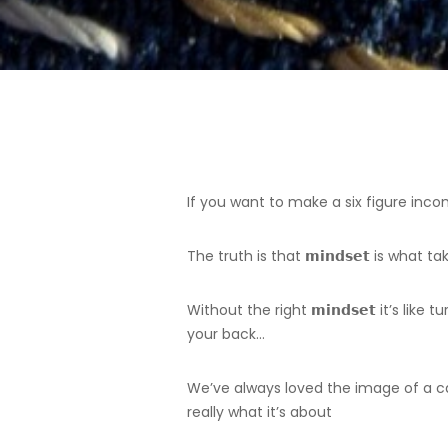
If you want to make a six figure incom
The truth is that 𝗺𝗶𝗻𝗱𝘀𝗲𝘁 is wh
Without the right 𝗺𝗶𝗻𝗱𝘀𝗲𝘁 it’s li
your back…
We’ve always loved the image of a cat
really what it’s about