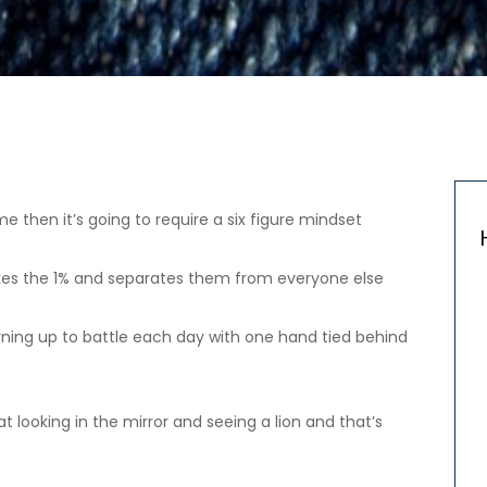
e then it’s going to require a six figure mindset
at takes the 1% and separates them from everyone else
ke turning up to battle each day with one hand tied behind
 looking in the mirror and seeing a lion and that’s