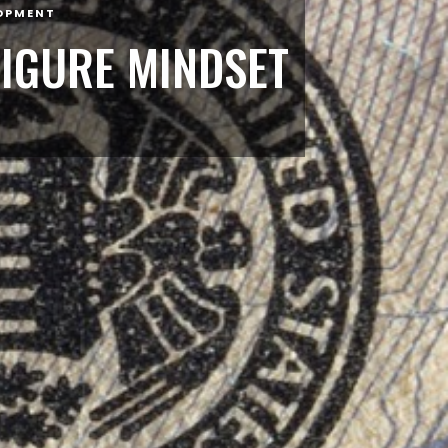
OPMENT
FIGURE MINDSET