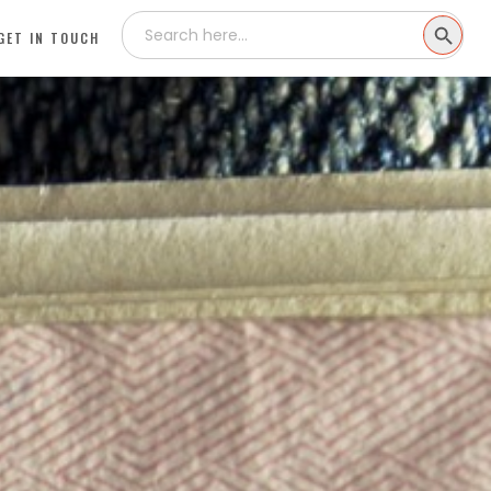
Search
SEARCH
for:
GET IN TOUCH
BUTTON