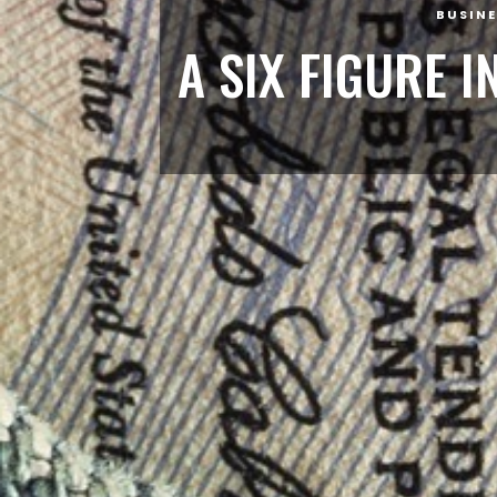
BUSINE
A SIX FIGURE 