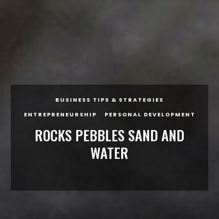
BUSINESS TIPS & STRATEGIES
ENTREPRENEURSHIP
PERSONAL DEVELOPMENT
ROCKS PEBBLES SAND AND
WATER