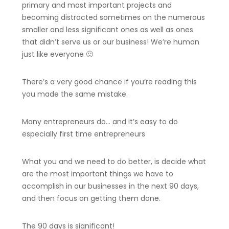
primary and most important projects and
becoming distracted sometimes on the numerous
smaller and less significant ones as well as ones
that didn’t serve us or our business! We’re human
just like everyone 🙂
There’s a very good chance if you’re reading this
you made the same mistake.
Many entrepreneurs do… and it’s easy to do
especially first time entrepreneurs
What you and we need to do better, is decide what
are the most important things we have to
accomplish in our businesses in the next 90 days,
and then focus on getting them done.
The 90 days is significant!