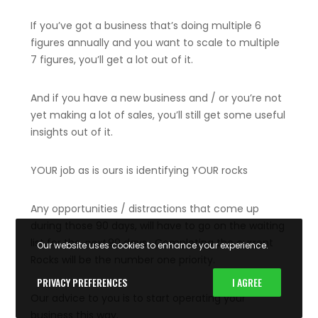
If you’ve got a business that’s doing multiple 6
figures annually and you want to scale to multiple
7 figures, you’ll get a lot out of it.
And if you have a new business and / or you’re not
yet making a lot of sales, you’ll still get some useful
insights out of it.
YOUR job as is ours is identifying YOUR rocks
Any opportunities / distractions that come up
during those 90 days, will have to go on the waiting
list for the
next
90 days. Completing the current
Our website uses cookies to enhance your experience.
Rocks will be the number one priority.
PRIVACY PREFERENCES
I AGREE
Our advice to you is to start operating your
business this way.