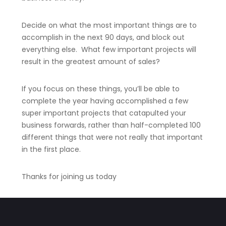
Decide on what the most important things are to
accomplish in the next 90 days, and block out
everything else. What few important projects will
result in the greatest amount of sales?
If you focus on these things, you’ll be able to
complete the year having accomplished a few
super important projects that catapulted your
business forwards, rather than half-completed 100
different things that were not really that important
in the first place.
Thanks for joining us today