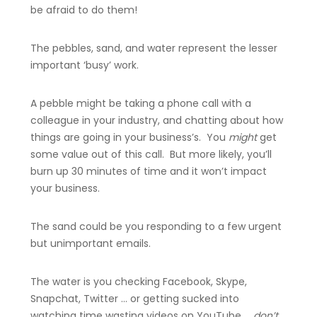
be afraid to do them!
The pebbles, sand, and water represent the lesser
important ‘busy’ work.
A pebble might be taking a phone call with a
colleague in your industry, and chatting about how
things are going in your business’s. You
might
get
some value out of this call. But more likely, you’ll
burn up 30 minutes of time and it won’t impact
your business.
The sand could be you responding to a few urgent
but unimportant emails.
The water is you checking Facebook, Skype,
Snapchat, Twitter … or getting sucked into
watching time wasting videos on YouTube …
don’t