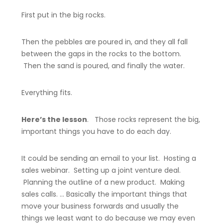
First put in the big rocks.
Then the pebbles are poured in, and they all fall
between the gaps in the rocks to the bottom.
Then the sand is poured, and finally the water.
Everything fits.
Here’s the lesson
. Those rocks represent the big,
important things you have to do each day.
It could be sending an email to your list. Hosting a
sales webinar. Setting up a joint venture deal.
Planning the outline of a new product. Making
sales calls. … Basically the important things that
move your business forwards and usually the
things we least want to do because we may even