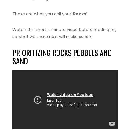
These are what you call your ‘
Rocks
‘
Watch this short 2 minute video before reading on,
so what we share next will make sense:
PRIORITIZING ROCKS PEBBLES AND
SAND