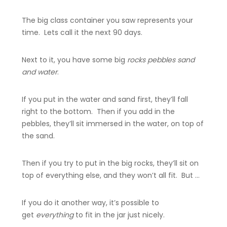
The big class container you saw represents your
time. Lets call it the next 90 days.
Next to it, you have some big
rocks pebbles sand
and water
.
If you put in the water and sand first, they’ll fall
right to the bottom. Then if you add in the
pebbles, they’ll sit immersed in the water, on top of
the sand.
Then if you try to put in the big rocks, they’ll sit on
top of everything else, and they won’t all fit. But …
If you do it another way, it’s possible to
get
everything
to fit in the jar just nicely.