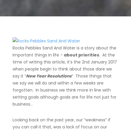
Rocks
Pebbles
Sand And Water
is a
story
about the
important things in life –
about priorities
. At the
time of writing this article, it’s the 2nd January 2017
when people begin to think about those dare we
say it “
New Year Resolutions
” Those things that
we say we will do and within a few weeks are
forgotten. In business we think more in line with
setting goals although goals are for life not just for
business…
Looking back on the past year, our “weakness” if
you can call it that, was a lack of focus on our