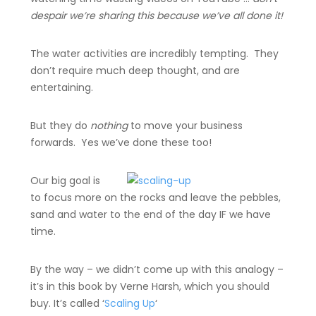
despair we’re sharing this because we’ve all done it!
The water activities are incredibly tempting. They
don’t require much deep thought, and are
entertaining.
But they do
nothing
to move your business
forwards. Yes we’ve done these too!
Our big goal is
to focus more on the rocks and leave the pebbles,
sand and water to the end of the day IF we have
time.
By the way – we didn’t come up with this analogy –
it’s in this book by Verne Harsh, which you should
buy. It’s called ‘
Scaling Up
‘