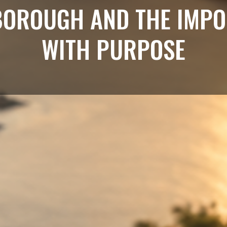
BOROUGH AND THE IMPO
WITH PURPOSE