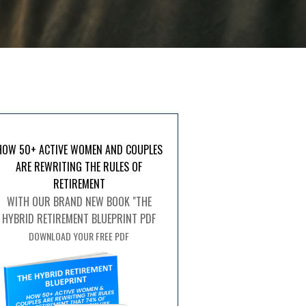
HOW 50+ ACTIVE WOMEN AND COUPLES
ARE REWRITING THE RULES OF
RETIREMENT
WITH OUR BRAND NEW BOOK "THE
HYBRID RETIREMENT BLUEPRINT PDF
DOWNLOAD YOUR FREE PDF