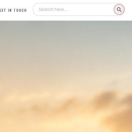
Search
SEARCH
for:
GET IN TOUCH
BUTTON