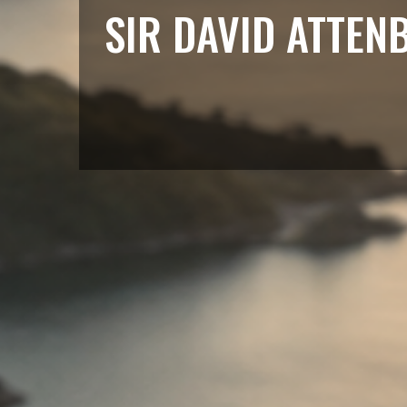
SIR DAVID ATTEN