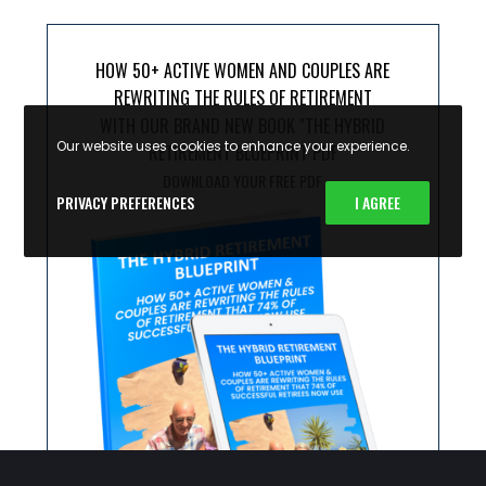
HOW 50+ ACTIVE WOMEN AND COUPLES ARE
REWRITING THE RULES OF RETIREMENT
WITH OUR BRAND NEW BOOK "THE HYBRID
Our website uses cookies to enhance your experience.
RETIREMENT BLUEPRINT PDF
DOWNLOAD YOUR FREE PDF
PRIVACY PREFERENCES
I AGREE