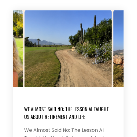
WE ALMOST SAID NO: THE LESSON AI TAUGHT
US ABOUT RETIREMENT AND LIFE
We Almost Said No: The Lesson AI