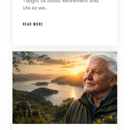
Taught Us About Retirement And
Life As we…
READ MORE