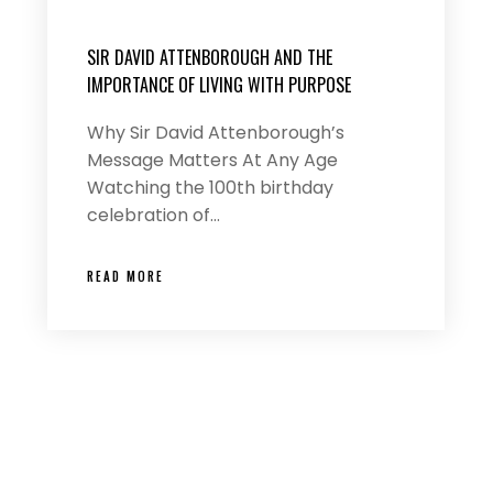
SIR DAVID ATTENBOROUGH AND THE
IMPORTANCE OF LIVING WITH PURPOSE
Why Sir David Attenborough’s
Message Matters At Any Age
Watching the 100th birthday
celebration of…
READ MORE