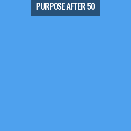
PURPOSE AFTER 50