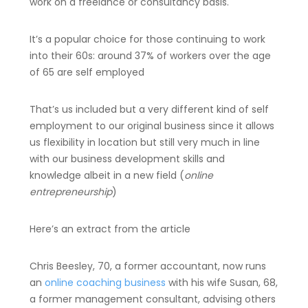
work on a freelance or consultancy basis.
It’s a popular choice for those continuing to work
into their 60s: around 37% of workers over the age
of 65 are self employed
That’s us included but a very different kind of self
employment to our original business since it allows
us flexibility in location but still very much in line
with our business development skills and
knowledge albeit in a new field (
online
entrepreneurship
)
Here’s an extract from the article
Chris Beesley, 70, a former accountant, now runs
an
online coaching business
with his wife Susan, 68,
a former management consultant, advising others