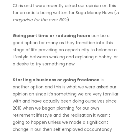
Chris and I were recently asked our opinion on this
for an article being written for Saga Money News (
a
magazine for the over 50’s
)
Going part time or reducing hours
can be a
good option for many as they transition into this
stage of life providing an opportunity to balance a
lifestyle between working and exploring a hobby, or
a desire to try something new.
Starting a business or going freelance
is
another option and this is what we were asked our
opinion on since it’s something we are very familiar
with and have actually been doing ourselves since
2010 when we began planning for our own
retirement lifestyle and the realisation it wasn’t
going to happen unless we made a significant
change in our then self employed accountancy