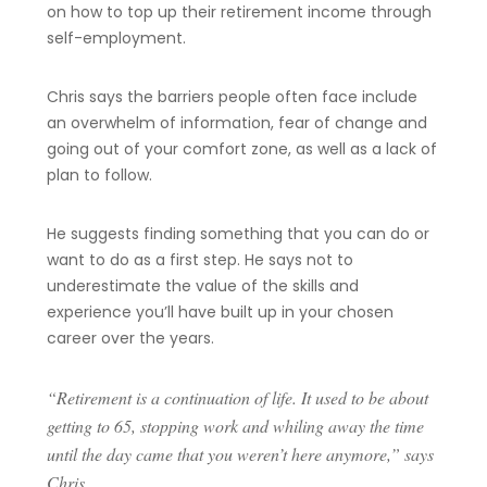
on how to top up their retirement income through
self-employment.
Chris says the barriers people often face include
an overwhelm of information, fear of change and
going out of your comfort zone, as well as a lack of
plan to follow.
He suggests finding something that you can do or
want to do as a first step. He says not to
underestimate the value of the skills and
experience you’ll have built up in your chosen
career over the years.
“Retirement is a continuation of life. It used to be about
getting to 65, stopping work and whiling away the time
until the day came that you weren’t here anymore,” says
Chris.