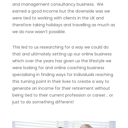
and management consultancy business. We
earned a good income but the downside was we
were tied to working with clients in the UK and
therefore taking holidays and travelling as much as
we do now wasn’t possible.
This led to us researching for a way we could do
that and ultimately setting up our online business
which over the years has given us the lifestyle we
were looking for and online coaching business
specialising in finding ways for individuals reaching
this turning point in their lives to create a way to
generate an income for their retirement without
being tied to their current profession or career… or
just to do something different!