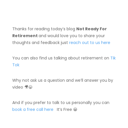
Thanks for reading today’s blog
Not Ready For
Retirement
and would love you to share your
thoughts and feedback just
reach out to us here
You can also find us talking about retirement on
Tik
Tok
Why not ask us a question and we’ll answer you by
video 🎥😀
And if you prefer to talk to us personally you can
book a free call here
It’s Free 😀