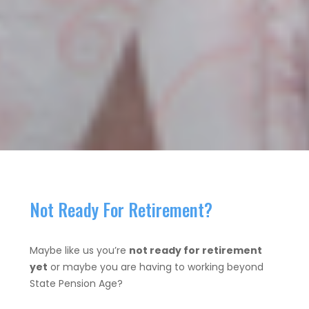
Not Ready For Retirement?
Maybe like us you’re
not ready for retirement
yet
or maybe you are having to working beyond
State Pension Age?