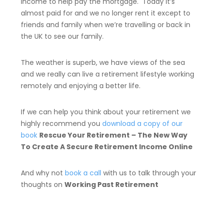
income to help pay the mortgage. Today it’s
almost paid for and we no longer rent it except to
friends and family when we’re travelling or back in
the UK to see our family.
The weather is superb, we have views of the sea
and we really can live a retirement lifestyle working
remotely and enjoying a better life.
If we can help you think about your retirement we
highly recommend you
download a copy of our
book
Rescue Your Retirement – The New Way
To Create A Secure Retirement Income Online
And why not
book a call
with us to talk through your
thoughts on
Working Past Retirement