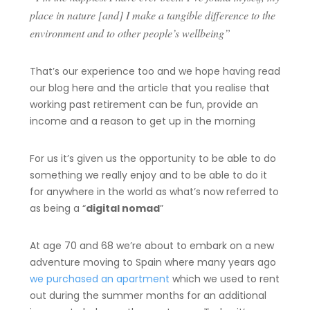
place in nature [and] I make a tangible difference to the
environment and to other people’s wellbeing”
That’s our experience too and we hope having read
our blog here and the article that you realise that
working past retirement can be fun, provide an
income and a reason to get up in the morning
For us it’s given us the opportunity to be able to do
something we really enjoy and to be able to do it
for anywhere in the world as what’s now referred to
as being a “
digital nomad
”
At age 70 and 68 we’re about to embark on a new
adventure moving to Spain where many years ago
we purchased an apartment
which we used to rent
out during the summer months for an additional