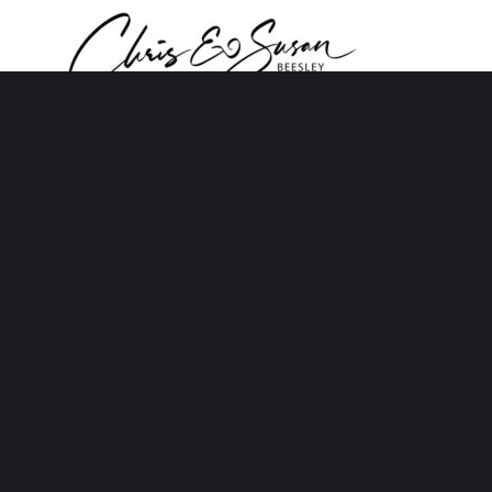
NOT READY FOR
RETIREMENT YET