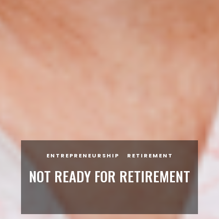
ENTREPRENEURSHIP
RETIREMENT
NOT READY FOR RETIREMENT