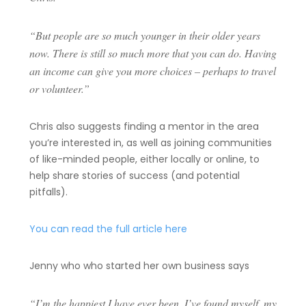
“But people are so much younger in their older years
now. There is still so much more that you can do. Having
an income can give you more choices – perhaps to travel
or volunteer.”
Chris also suggests finding a mentor in the area
you’re interested in, as well as joining communities
of like-minded people, either locally or online, to
help share stories of success (and potential
pitfalls).
You can read the full article here
Jenny who who started her own business says
“I’m the happiest I have ever been. I’ve found myself, my