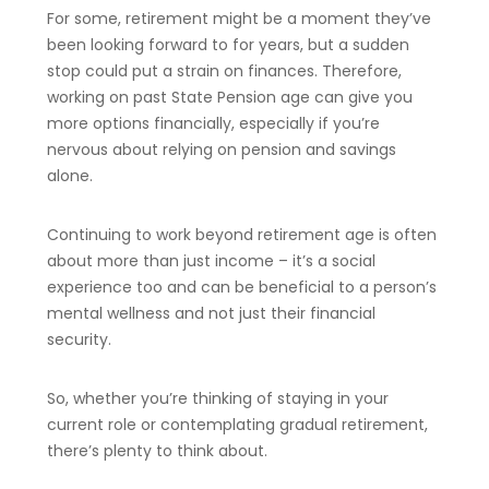
For some, retirement might be a moment they’ve
been looking forward to for years, but a sudden
stop could put a strain on finances. Therefore,
working on past State Pension age can give you
more options financially, especially if you’re
nervous about relying on pension and savings
alone.
Continuing to work beyond retirement age is often
about more than just income – it’s a social
experience too and can be beneficial to a person’s
mental wellness and not just their financial
security.
So, whether you’re thinking of staying in your
current role or contemplating gradual retirement,
there’s plenty to think about.