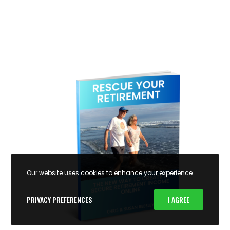
Our website uses cookies to enhance your experience.
PRIVACY PREFERENCES
I AGREE