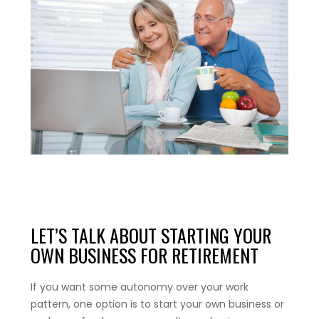
LET’S TALK ABOUT STARTING YOUR
OWN BUSINESS FOR RETIREMENT
If you want some autonomy over your work
pattern, one option is to start your own business or