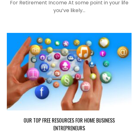
For Retirement Income At some point in your life
you’ve likely…
OUR TOP FREE RESOURCES FOR HOME BUSINESS
ENTREPRENEURS