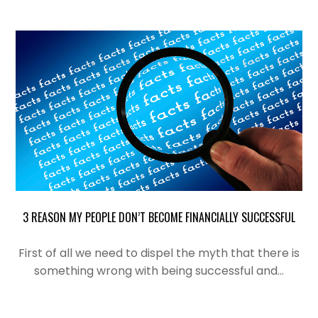
3 REASON MY PEOPLE DON’T BECOME FINANCIALLY SUCCESSFUL
First of all we need to dispel the myth that there is
something wrong with being successful and…