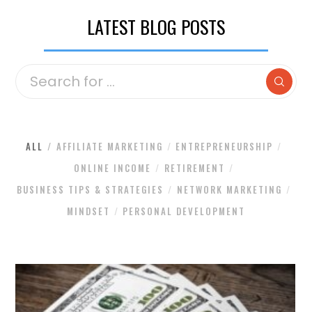
LATEST BLOG POSTS
ALL
AFFILIATE MARKETING
ENTREPRENEURSHIP
ONLINE INCOME
RETIREMENT
BUSINESS TIPS & STRATEGIES
NETWORK MARKETING
MINDSET
PERSONAL DEVELOPMENT