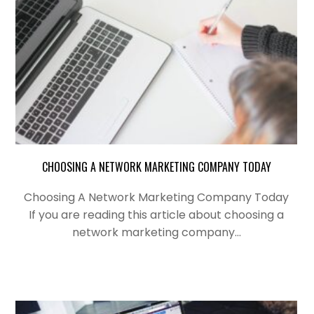
CHOOSING A NETWORK MARKETING COMPANY TODAY
Choosing A Network Marketing Company Today
If you are reading this article about choosing a
network marketing company…