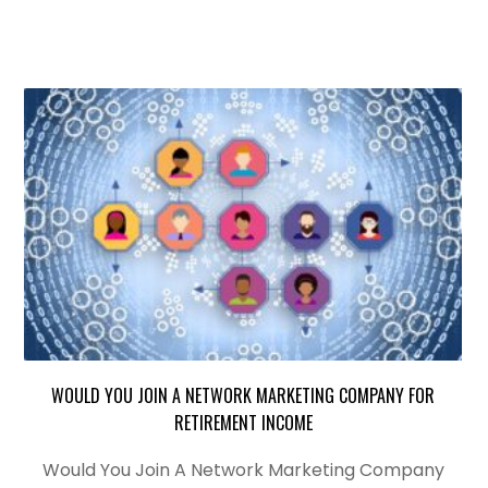
WOULD YOU JOIN A NETWORK MARKETING COMPANY FOR
RETIREMENT INCOME
Would You Join A Network Marketing Company