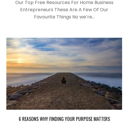
Our Top Free Resources For Home Business
Entrepreneurs These Are A Few Of Our
Favourite Things No we’re…
6 REASONS WHY FINDING YOUR PURPOSE MATTERS