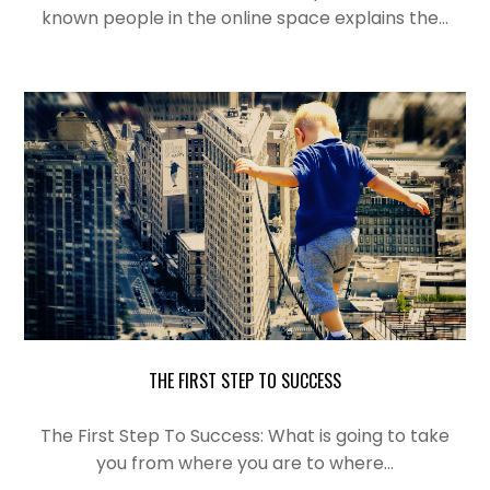
known people in the online space explains the…
THE FIRST STEP TO SUCCESS
The First Step To Success: What is
going
to take
you from where you are to where…