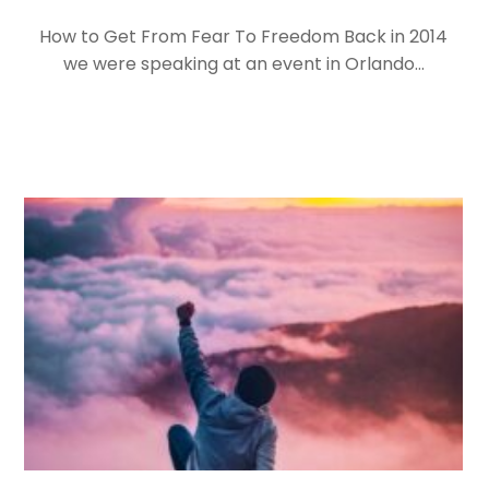
How to Get From Fear To Freedom Back in 2014
we were speaking at an event in Orlando…