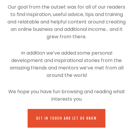
Our goal from the outset was for all of our readers
to find inspiration, useful advice, tips and training
and relatable and helpful content around creating
an online business and additional income… and it
grew from there.
In addition we’ve added some personal
development and inspirational stories from the
amazing friends and mentors we’ve met from all
around the world
We hope you have fun browsing and reading what
interests you
GET IN TOUCH AND LET US KNOW