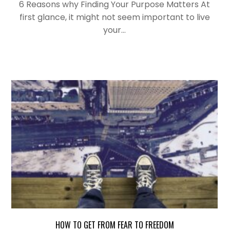
6 Reasons why Finding Your Purpose Matters At
first glance, it might not seem important to live
your…
HOW TO GET FROM FEAR TO FREEDOM