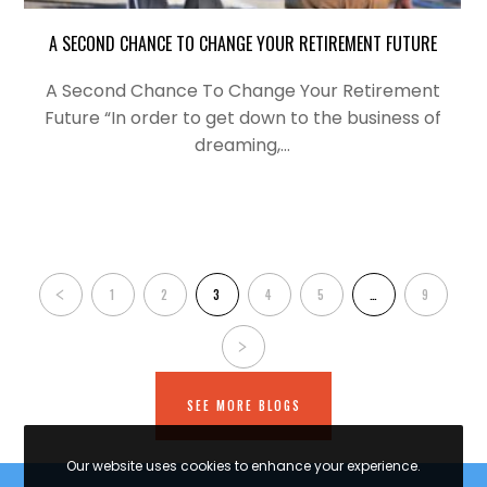
A SECOND CHANCE TO CHANGE YOUR RETIREMENT FUTURE
A Second Chance To Change Your Retirement
Future “In order to get down to the business of
dreaming,…
1
2
3
4
5
…
9
SEE MORE BLOGS
Our website uses cookies to enhance your experience.