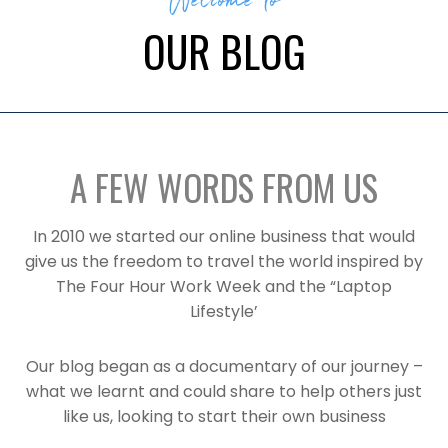
Welcome to
OUR BLOG
A FEW WORDS FROM US
In 2010 we started our online business that would
give us the freedom to travel the world inspired by
The Four Hour Work Week and the “Laptop
Lifestyle’
Our blog began as a documentary of our journey –
what we learnt and could share to help others just
like us, looking to start their own business