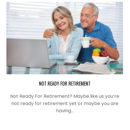
NOT READY FOR RETIREMENT
Not Ready For Retirement? Maybe like us you’re
not ready for retirement yet or maybe you are
having…