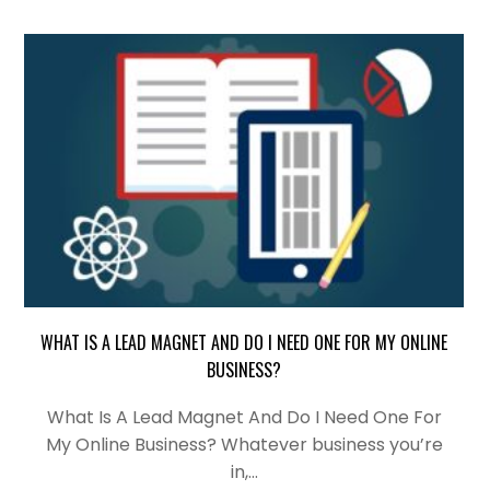
WHAT IS A LEAD MAGNET AND DO I NEED ONE FOR MY ONLINE
BUSINESS?
What Is A Lead Magnet And Do I Need One For
My Online Business? Whatever business you’re
in,…