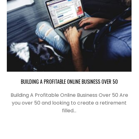
BUILDING A PROFITABLE ONLINE BUSINESS OVER 50
Building A Profitable Online Business Over 50 Are
you over 50 and looking to create a retirement
filled…