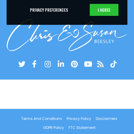
PRIVACY PREFERENCES
I AGREE
Terms And Conditions
Privacy Policy
Disclaimers
GDPR Policy
FTC Statement