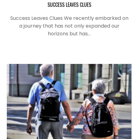
SUCCESS LEAVES CLUES
Success Leaves Clues We recently embarked on
a journey that has not only expanded our
horizons but has…