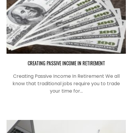
CREATING PASSIVE INCOME IN RETIREMENT
Creating Passive Income In Retirement We all
know that traditional jobs require you to trade
your time for…