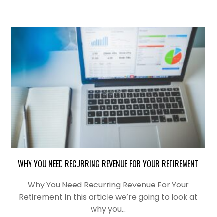
WHY YOU NEED RECURRING REVENUE FOR YOUR RETIREMENT
Why You Need Recurring Revenue For Your
Retirement In this article we’re going to look at
why you…