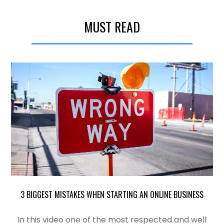
MUST READ
3 BIGGEST MISTAKES WHEN STARTING AN ONLINE BUSINESS
In this video one of the most
respected
and well