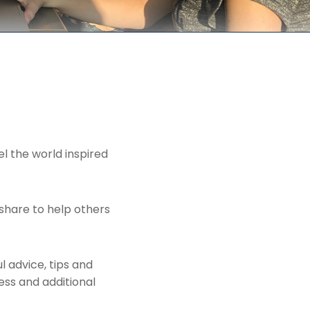
el the world inspired
share to help others
l advice, tips and
ess and additional