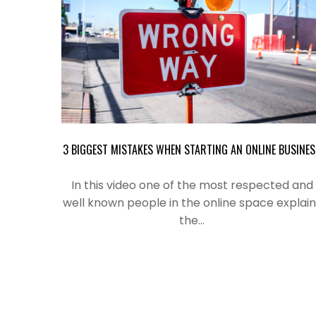
3 BIGGEST MISTAKES WHEN STARTING AN ONLINE BUSINES
In this video one of the most
respected
and
well known people in the online space explain
the…