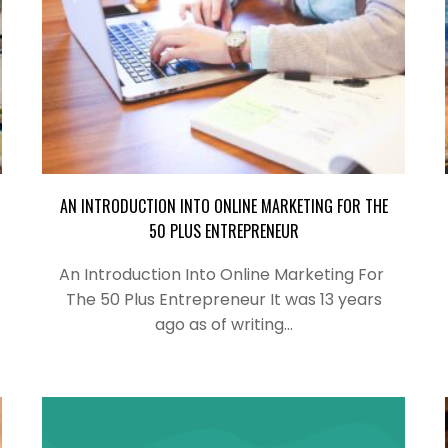
AN INTRODUCTION INTO ONLINE MARKETING FOR THE
50 PLUS ENTREPRENEUR
An Introduction Into Online Marketing For
The 50 Plus Entrepreneur It was 13 years
ago as of writing…