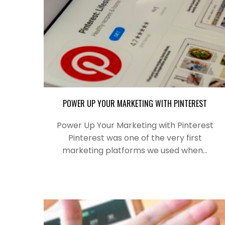
POWER UP YOUR MARKETING WITH PINTEREST
Power Up Your Marketing with Pinterest
Pinterest was one of the very first
marketing platforms we used when…