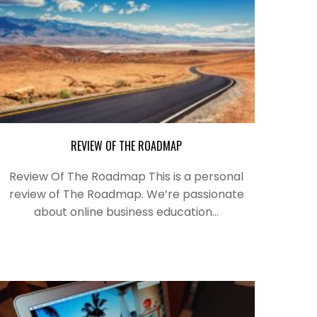
REVIEW OF THE ROADMAP
Review Of The Roadmap This is a personal
review of The Roadmap. We’re passionate
about online business education…