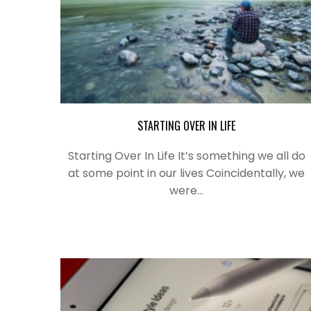
STARTING OVER IN LIFE
Starting Over In Life It’s something we all do
at some point in our lives Coincidentally, we
were…