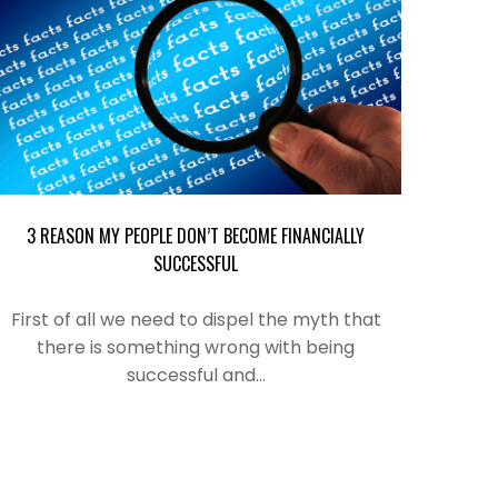
3 REASON MY PEOPLE DON’T BECOME FINANCIALLY
SUCCESSFUL
First of all we need to dispel the myth that
there is something wrong with being
successful and…