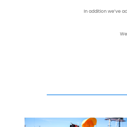
In addition we’ve 
We 