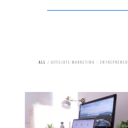
ALL
AFFILIATE MARKETING
ENTREPRENEU