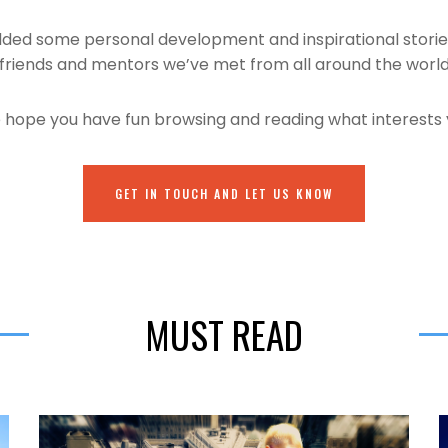
added some personal development and inspirational stori
friends and mentors we’ve met from all around the worl
hope you have fun browsing and reading what interests
GET IN TOUCH AND LET US KNOW
MUST READ