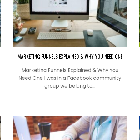
MARKETING FUNNELS EXPLAINED & WHY YOU NEED ONE
Marketing Funnels Explained & Why You
Need One I was in a Facebook community
group we belong to…