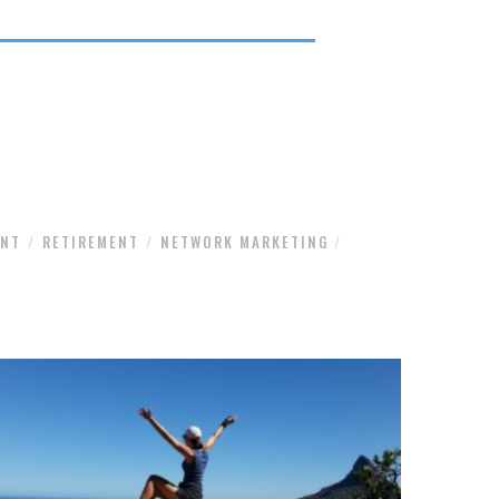
ENT
RETIREMENT
NETWORK MARKETING