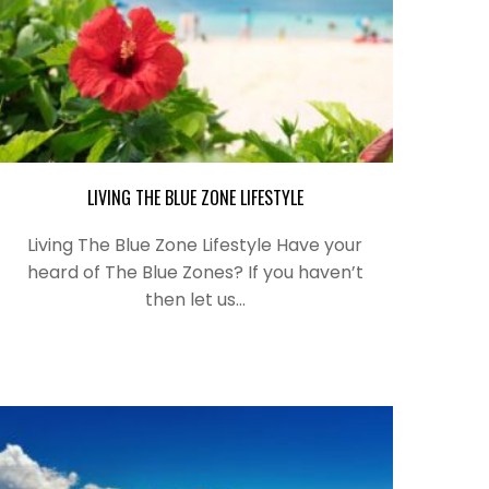
LIVING THE BLUE ZONE LIFESTYLE
Living The Blue Zone Lifestyle Have your
heard of The Blue Zones? If you haven’t
then let us…