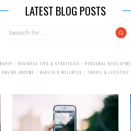
LATEST BLOG POSTS
RSHIP
BUSINESS TIPS & STRATEGIES
PERSONAL DEVELOPM
ONLINE INCOME
HEALTH & WELLNESS
TRAVEL & LIFESTYLE