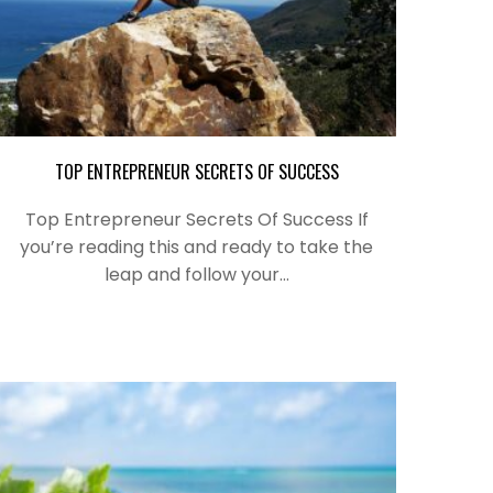
TOP ENTREPRENEUR SECRETS OF SUCCESS
Top Entrepreneur Secrets Of Success If
you’re reading this and ready to take the
leap and follow your…