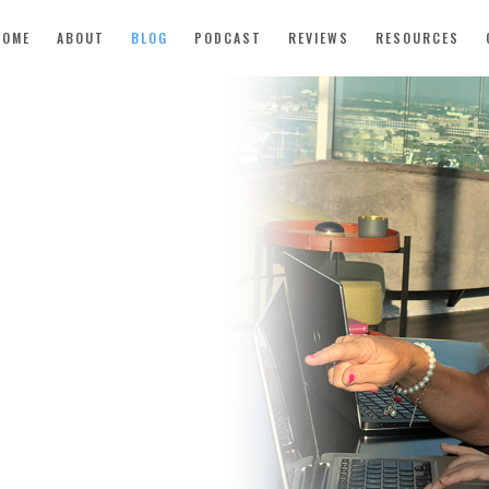
HOME
ABOUT
BLOG
PODCAST
REVIEWS
RESOURCES