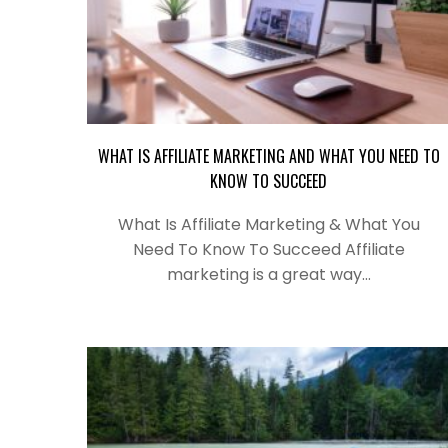
WHAT IS AFFILIATE MARKETING AND WHAT YOU NEED TO
KNOW TO SUCCEED
What Is Affiliate Marketing & What You
Need To Know To Succeed Affiliate
marketing is a great way…