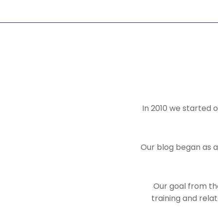
In 2010 we started o
Our blog began as a
Our goal from the
training and rela