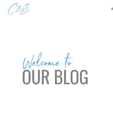
Welcome to
OUR BLOG