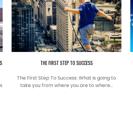
S
THE FIRST STEP TO SUCCESS
The First Step To Success: What is
going
to
s
take you from where you are to where…