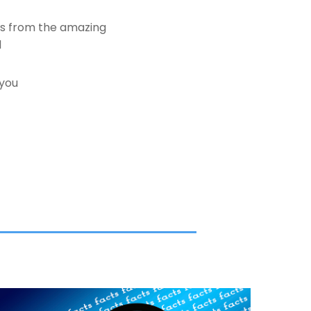
es from the amazing
d
 you