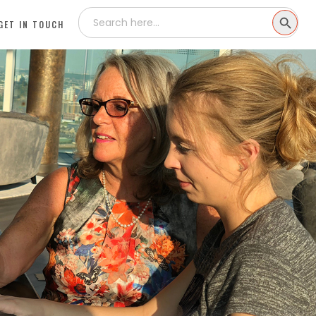
Search
SEARCH
for:
GET IN TOUCH
BUTTON