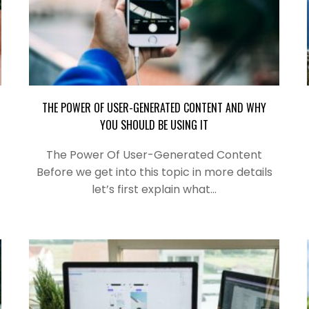
THE POWER OF USER-GENERATED CONTENT AND WHY
YOU SHOULD BE USING IT
The Power Of User-Generated Content
Before we get into this topic in more details
let’s first explain what…