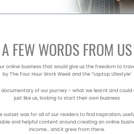
A FEW WORDS FROM US
ur online business that would give us the freedom to trav
by The Four Hour Work Week and the “Laptop Lifestyle’
 documentary of our journey – what we learnt and could 
just like us, looking to start their own business
 outset was for all of our readers to find inspiration, usefu
table and helpful content around creating an online busin
income… and it grew from there.